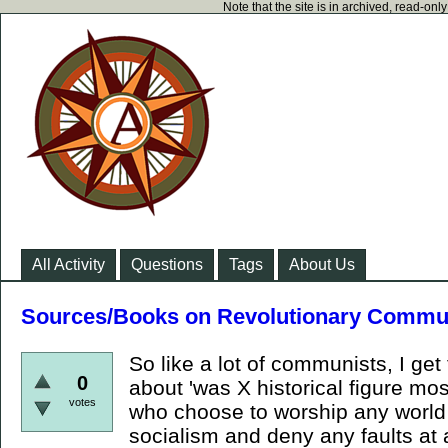
Note that the site is in archived, read-on
All Activity
Questions
Tags
About Us
Sources/Books on Revolutionary Commu
So like a lot of communists, I get
0
about 'was X historical figure mos
votes
who choose to worship any world
socialism and deny any faults at 