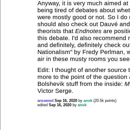
Anyway, it is very much aimed at
being tired of debates about wheth
were mostly good or not. So I do
should also check out Dauvé and
theorists that
Endnotes
are positi
this debate. I'd also recommend
and definitely, definitely check o
Nationalism" by Fredy Perlman, wh
air in these musty rooms you see
Edit: I thought of another source 
more to the point of the question 
Bolshevik stuff from the inside:
M
Victor Serge.
answered
Sep 16, 2020
by
anok
(
20.5k
points)
edited
Sep 16, 2020
by
anok