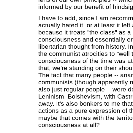
informed by our benefit of hindsig
I have to add, since I am recomm
actually hated it, or at least it le
because it treats "the class" as
consciousness and essentially er
libertarian thought from history. I
the communist atrocities to "well 
consciousness of the time was at
that, we're standing on their shou
The fact that many people -- anar
communists (though apparently n
also just regular people -- were d
Leninism, Bolshevism, with Castr
away. It's also bonkers to me that 
actions as a pure expression of 
maybe that comes with the territor
consciousness at all?