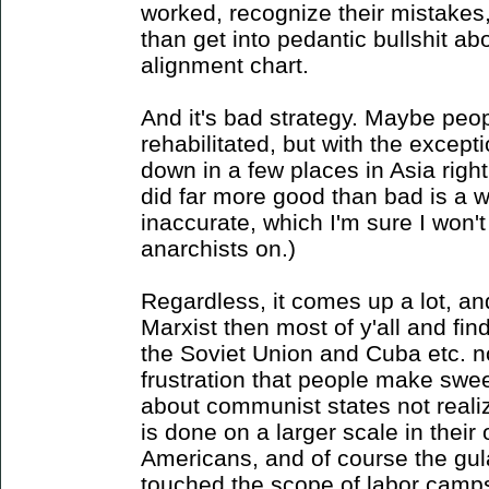
worked, recognize their mistakes
than get into pedantic bullshit ab
alignment chart.
And it's bad strategy. Maybe peo
rehabilitated, but with the except
down in a few places in Asia right
did far more good than bad is a w
inaccurate, which I'm sure I won'
anarchists on.)
Regardless, it comes up a lot, an
Marxist then most of y'all and fi
the Soviet Union and Cuba etc. n
frustration that people make swe
about communist states not realiz
is done on a larger scale in their
Americans, and of course the g
touched the scope of labor camps 