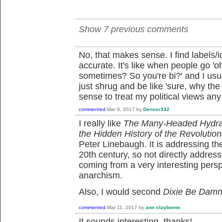
Show 7 previous comments
No, that makes sense. I find labels/i
accurate. It's like when people go 
sometimes? So you're bi?' and I usua
just shrug and be like 'sure, why the
sense to treat my political views any 
commented
Mar 8, 2017
by
Denver332
I really like
The Many-Headed Hydra:
the Hidden History of the Revolution
Peter Linebaugh. It is addressing the
20th century, so not directly address
coming from a very interesting pers
anarchism.
Also, I would second
Dixie Be Dam
commented
Mar 11, 2017
by
ann clayborne
It sounds interesting, thanks!