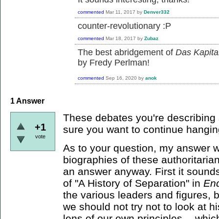
commented
Mar 11, 2017
by
Denver332
counter-revolutionary :P
commented
Mar 18, 2017
by
Zubaz
The best abridgement of
Das Kapita
by Fredy Perlman!
commented
Sep 16, 2020
by
anok
1
Answer
These debates you're describing 
+1
sure you want to continue hangin
vote
As to your question, my answer wo
biographies of these authoritarians
an answer anyway. First it sounds
of "A History of Separation" in
En
the various leaders and figures, 
we should not try not to look at 
lens of our own principles -- whic