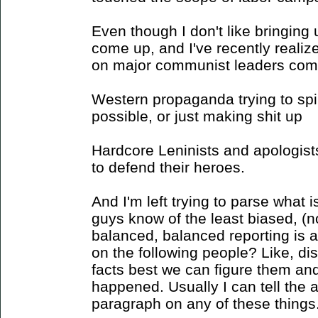
Even though I don't like bringing 
come up, and I've recently realize
on major communist leaders come
Western propaganda trying to spi
possible, or just making shit up
Hardcore Leninists and apologists
to defend their heroes.
And I'm left trying to parse what i
guys know of the least biased, (no
balanced, balanced reporting is a
on the following people? Like, di
facts best we can figure them an
happened. Usually I can tell the 
paragraph on any of these things