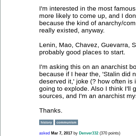
I'm interested in the most famous
more likely to come up, and I do
because the kind of anarchy/com
really existed, anyway.
Lenin, Mao, Chavez, Guevarra, St
probably good places to start.
I'm asking this on an anarchist b
because if I hear the, 'Stalin did
deserved it,' joke (? how often is
going to explode. Also I think I'll 
sources, and I'm an anarchist mys
Thanks.
history
communism
asked
Mar 7, 2017
by
Denver332
(
370
points)