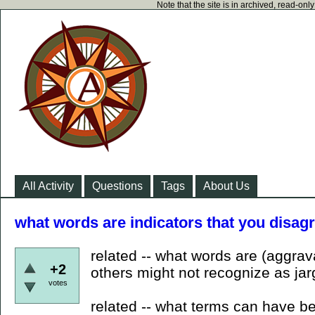
Note that the site is in archived, read-on
All Activity
Questions
Tags
About Us
what words are indicators that you disag
related -- what words are (aggrava
+2
others might not recognize as ja
votes
related -- what terms can have b