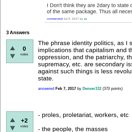
I Don't think they are 2dary to state 
of the same package. Thus all nece
commented
Jul 5, 2017
by
zz
3
Answers
The phrase identity politics, as I 
0
implications that capitalism and th
votes
oppression, and the patriarchy, t
supremacy, etc. are secondary iss
against such things is less revolu
state.
answered
Feb 7, 2017
by
Denver332
(
370
points)
- proles, proletariat, workers, etc
+2
votes
- the people, the masses