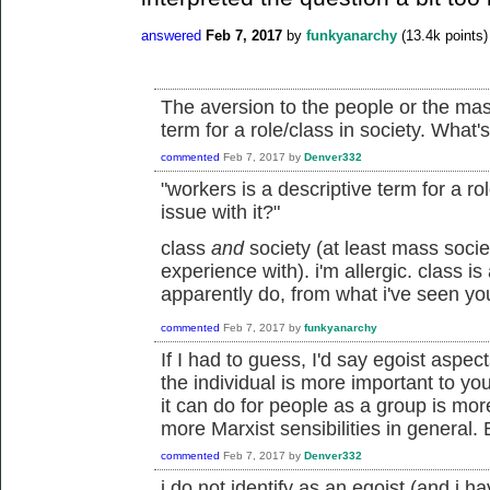
answered
Feb 7, 2017
by
funkyanarchy
(
13.4k
points)
The aversion to the people or the mas
term for a role/class in society. What's
commented
Feb 7, 2017
by
Denver332
"workers is a descriptive term for a ro
issue with it?"
class
and
society (at least mass socie
experience with). i'm allergic. class is 
apparently do, from what i've seen yo
commented
Feb 7, 2017
by
funkyanarchy
If I had to guess, I'd say egoist aspec
the individual is more important to y
it can do for people as a group is mor
more Marxist sensibilities in general. 
commented
Feb 7, 2017
by
Denver332
i do not identify as an egoist (and i h