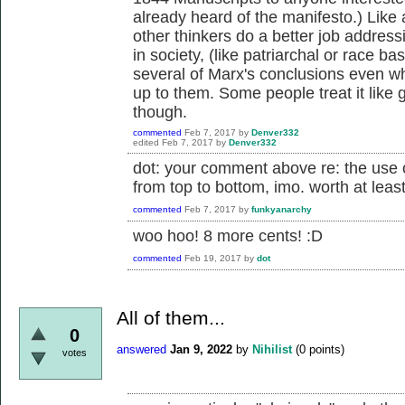
already heard of the manifesto.) Like 
other thinkers do a better job addres
in society, (like patriarchal or race ba
several of Marx's conclusions even wh
up to them. Some people treat it like 
though.
commented
Feb 7, 2017
by
Denver332
edited
Feb 7, 2017
by
Denver332
dot: your comment above re: the use o
from top to bottom, imo. worth at leas
commented
Feb 7, 2017
by
funkyanarchy
woo hoo! 8 more cents! :D
commented
Feb 19, 2017
by
dot
All of them...
0
answered
Jan 9, 2022
by
Nihilist
(
0
points)
votes