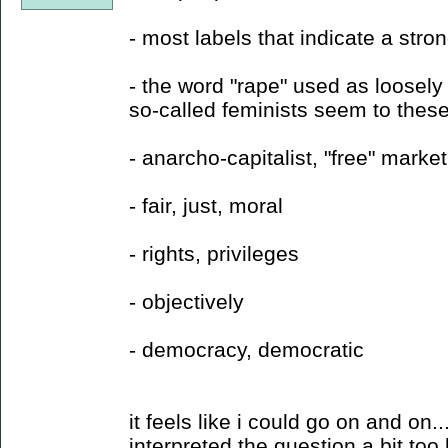
- most labels that indicate a strong
- the word "rape" used as loosel
so-called feminists seem to thes
- anarcho-capitalist, "free" market
- fair, just, moral
- rights, privileges
- objectively
- democracy, democratic
it feels like i could go on and on.
interpreted the question a bit too