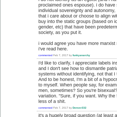
proclaimed ones espouse). i do have 
individual sovereignty and autonomy, b
that i care about or choose to align with
buy into the static groups (based on id
gender, etc) that have been predetermin
society, as you put it.
i would agree you have more marxist se
i've read here.
commented
Feb 7, 2017
by
funkyanarchy
I'd like to clarify, I appreciate labels 
and I don't see how to dismantle patri
systems without identifying, not that I 
And to be honest, I'm a bit of a hypocr
to myself. When people say, for exa
men, sometimes? So you're bisexual?
variation. "Sure, if you want. Why the
less of a shit.
commented
Feb 7, 2017
by
Denver332
it's a hugely broad question (at least