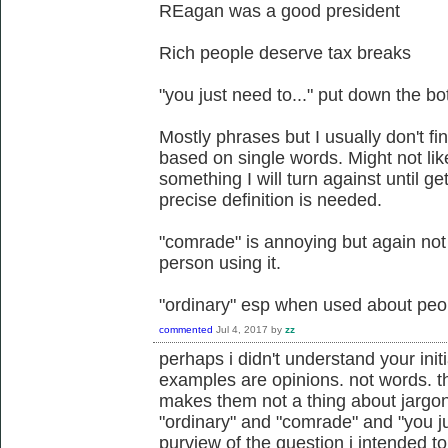
REagan was a good president
Rich people deserve tax breaks
"you just need to..." put down the bottl
Mostly phrases but I usually don't find
based on single words. Might not lik
something I will turn against until ge
precise definition is needed.
"comrade" is annoying but again no
person using it.
"ordinary" esp when used about peo
commented
Jul 4, 2017
by
zz
perhaps i didn't understand your initi
examples are opinions. not words. the
makes them not a thing about jargon
"ordinary" and "comrade" and "you jus
purview of the question i intended to