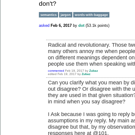
don't?
semantics
jargon
words-with-baggage
asked
Feb 6, 2017
by
dot
(
53.1k
points)
Radical and revolutionary. Those tw
many others annoy me when people 
on different meanings dependent on
people use them when speaking with
commented
Feb 19, 2017
by
Zubaz
edited
Feb 19, 2017
by
Zubaz
Can you clarify what you mean by 
out disagree? Or disagree with the 
they are used in that given situati
in mind when you say disagree?
I Ask because I was going to reply b
assumptions in my reply. My main a
disagree but that, by my observation
responses here at @101.