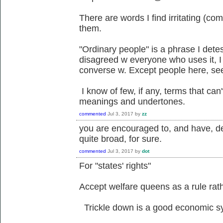
There are words I find irritating (co
them.
"Ordinary people" is a phrase I detest
disagreed w everyone who uses it, I
converse w. Except people here, se
I know of few, if any, terms that ca
meanings and undertones.
commented
Jul 3, 2017
by
zz
you are encouraged to, and have, defi
quite broad, for sure.
commented
Jul 3, 2017
by
dot
For "states' rights"
Accept welfare queens as a rule rath
Trickle down is a good economic s