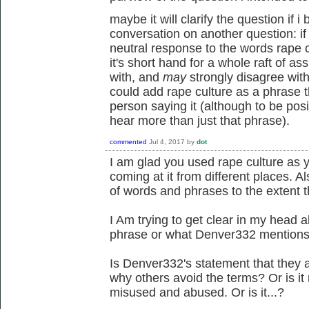
maybe it will clarify the question if 
conversation on another question: if
neutral response to the words rape cul
it's short hand for a whole raft of as
with, and
may
strongly disagree wit
could add rape culture as a phrase 
person saying it (although to be posi
hear more than just that phrase).
commented
Jul 4, 2017
by
dot
I am glad you used rape culture as 
coming at it from different places. A
of words and phrases to the extent t
I Am trying to get clear in my head a
phrase or what Denver332 mentions 
Is Denver332's statement that they 
why others avoid the terms? Or is i
misused and abused. Or is it...?