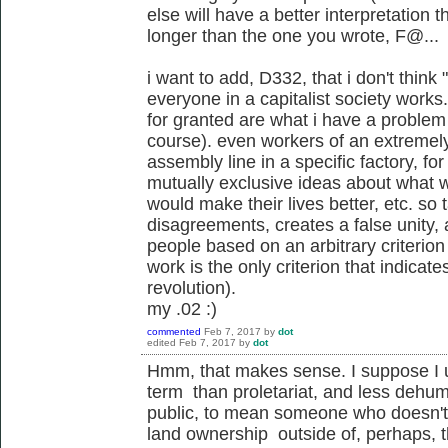
else will have a better interpretation 
longer than the one you wrote, F@...
i want to add, D332, that i don't think 
everyone in a capitalist society works.
for granted are what i have a problem 
course). even workers of an extremely
assembly line in a specific factory, fo
mutually exclusive ideas about what 
would make their lives better, etc. so 
disagreements, creates a false unity, 
people based on an arbitrary criterio
work is the only criterion that indica
revolution).
my .02 :)
commented
Feb 7, 2017
by
dot
edited
Feb 7, 2017
by
dot
Hmm, that makes sense. I suppose I 
term than proletariat, and less dehu
public, to mean someone who doesn't 
land ownership outside of, perhaps, 