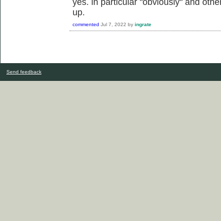
yes. in particular "obviously" and oth
up.
commented
Jul 7, 2022
by
ingrate
Send feedback