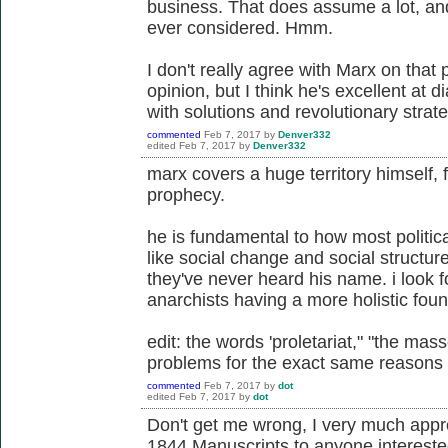
business. That does assume a lot, an
ever considered. Hmm.
I don't really agree with Marx on that 
opinion, but I think he's excellent at
with solutions and revolutionary strat
commented
Feb 7, 2017
by
Denver332
edited
Feb 7, 2017
by
Denver332
marx covers a huge territory himself,
prophecy.
he is fundamental to how most politic
like social change and social structure 
they've never heard his name. i look 
anarchists having a more holistic foun
edit: the words 'proletariat," "the mass
problems for the exact same reasons t
commented
Feb 7, 2017
by
dot
edited
Feb 7, 2017
by
dot
Don't get me wrong, I very much appr
1844 Manuscripts to anyone interested 