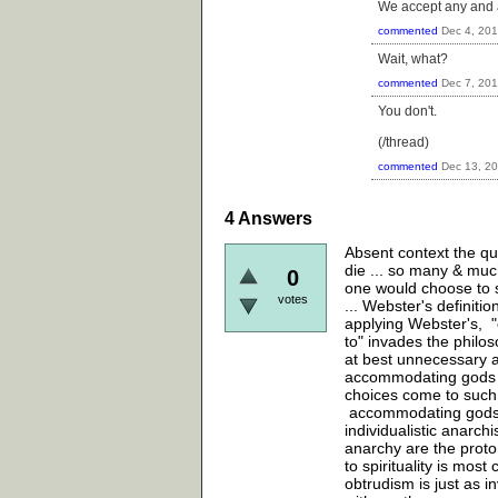
We accept any and al
commented
Dec 4, 20
Wait, what?
commented
Dec 7, 20
You don't.
(/thread)
commented
Dec 13, 2
4
Answers
Absent context the que
die ... so many & muc
0
one would choose to sh
votes
... Webster's definition
applying Webster's, "o
to" invades the philos
at best unnecessary an
accommodating gods ava
choices come to such g
accommodating gods n
individualistic anarchi
anarchy are the proto 
to spirituality is most
obtrudism is just as i