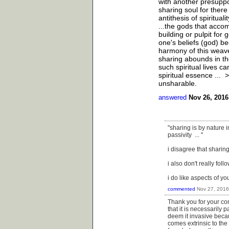
with another presuppos
sharing soul for there
antithesis of spiritual
...the gods that acco
building or pulpit for 
one's beliefs (god) be
harmony of this weave 
sharing abounds in the
such spiritual lives c
spiritual essence ...
unsharable.
answered
Nov 26, 2016
"sharing is by nature in
passivity ... "
i disagree that sharing
i also don't really foll
i do like aspects of yo
commented
Nov 27, 2016
Thank you for your co
that it is necessarily p
deem it invasive becau
comes extrinsic to the 