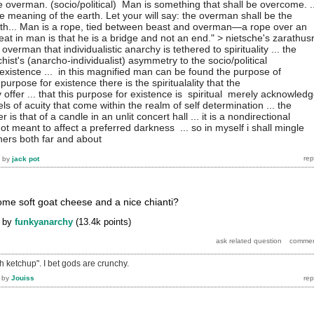
e overman. (socio/political) Man is something that shall be overcome. ..
 meaning of the earth. Let your will say: the overman shall be the
th... Man is a rope, tied between beast and overman—a rope over an
reat in man is that he is a bridge and not an end." > nietsche's zarathus
's overman that individualistic anarchy is tethered to spirituality ... the
chist's (anarcho-individualist) asymmetry to the socio/political
existence ... in this magnified man can be found the purpose of
s purpose for existence there is the spiritualality that the
y offer ... that this purpose for existence is spiritual merely acknowled
ls of acuity that come within the realm of self determination ... the
r is that of a candle in an unlit concert hall ... it is a nondirectional
t meant to affect a preferred darkness ... so in myself i shall mingle
thers both far and about
by
jack pot
some soft goat cheese and a nice chianti?
by
funkyanarchy
(
13.4k
points)
th ketchup". I bet gods are crunchy.
by
Jouiss