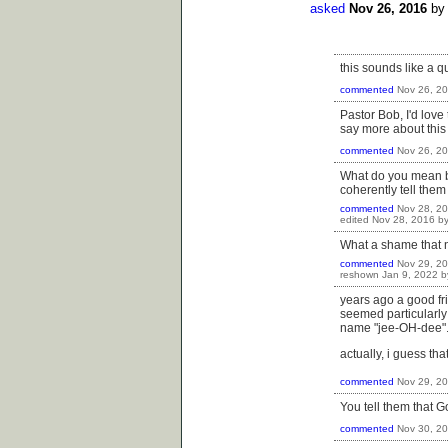
asked
Nov 26, 2016
b
this sounds like a qu
commented
Nov 26, 2
Pastor Bob, I'd love
say more about this
commented
Nov 26, 2
What do you mean by 
coherently tell them
commented
Nov 28, 2
edited
Nov 28, 2016
b
What a shame that 
commented
Nov 29, 2
reshown
Jan 9, 2022
b
years ago a good fr
seemed particularly
name "jee-OH-dee". 
actually, i guess th
commented
Nov 29, 2
You tell them that G
commented
Nov 30, 2