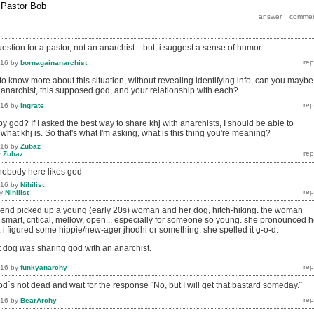
y
Pastor Bob
estion for a pastor, not an anarchist....but, i suggest a sense of humor.
016
by
bornagainanarchist
 to know more about this situation, without revealing identifying info, can you maybe
 anarchist, this supposed god, and your relationship with each?
016
by
ingrate
god? If I asked the best way to share khj with anarchists, I should be able to
 what khj is. So that's what I'm asking, what is this thing you're meaning?
016
by
Zubaz
y
Zubaz
nobody here likes god
016
by
Nihilist
y
Nihilist
iend picked up a young (early 20s) woman and her dog, hitch-hiking. the woman
 smart, critical, mellow, open... especially for someone so young. she pronounced h
i figured some hippie/new-ager jhodhi or something. she spelled it g-o-d.
at dog
was
sharing god with an anarchist.
016
by
funkyanarchy
od´s not dead and wait for the response ¨No, but I will get that bastard someday.¨
016
by
BearArchy