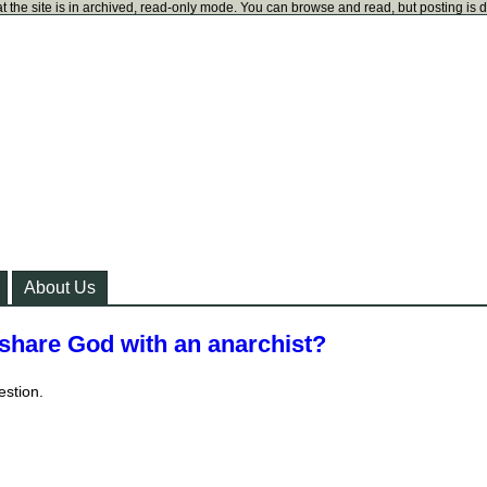
t the site is in archived, read-only mode. You can browse and read, but posting is 
About Us
 share God with an anarchist?
estion.