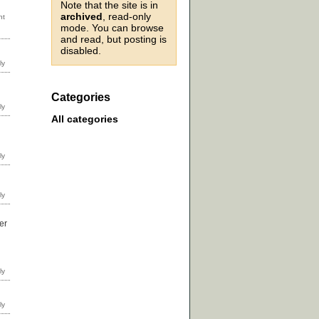
Note that the site is in
archived
, read-only
mode. You can browse
and read, but posting is
disabled.
Categories
All categories
er