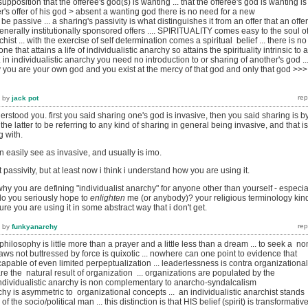
position that the offeree's god(s) is wanting ... that the offeree's god is wanting is
's offer of his god > absent a wanting god there is no need for a new
be passive ... a sharing's passivity is what distinguishes it from an offer that an offe
enerally institutionally sponsored offers .... SPIRITUALITY comes easy to the soul o
chist ... with the exercise of self determination comes a spiritual belief ... there is no
e that attains a life of individualistic anarchy so attains the spirituality intrinsic to 
. in individualistic anarchy you need no introduction to or sharing of another's god ...
y you are your own god and you exist at the mercy of that god and only that god >>> 
by
jack pot
erstood you. first you said sharing one's god is invasive, then you said sharing is b
 the latter to be referring to any kind of sharing in general being invasive, and that is
g with.
n easily see as invasive, and usually is imo.
ut passivity, but at least now i think i understand how you are using it.
 why you are defining "individualist anarchy" for anyone other than yourself - especia
 do you seriously hope to
enlighten
me (or anybody)? your religious terminology kin
sure you are using it in some abstract way that i don't get.
by
funkyanarchy
philosophy is little more than a prayer and a little less than a dream ... to seek a no
laws not buttressed by force is quixotic ... nowhere can one point to evidence that
apable of even limited perpeptualization ... leaderlessness is contra organizational 
re the natural result of organization ... organizations are populated by the
.Individualistic anarchy is non complementary to anarcho-syndalcalism
rchy is asymmetric to organizational concepts ... an individualistic anarchist stands
of the socio/political man ... this distinction is that HIS belief (spirit) is transformativ