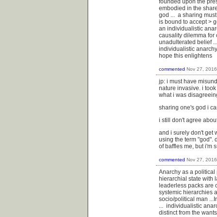
founded upon the presup
embodied in the sharer
god ... a sharing must 
is bound to accept > g
an individualistic anar
causality dilemma for on
unadulterated belief ..
individualistic anarch
hope this enlightens
commented
Nov 27, 2016
jp: i must have misund
nature invasive. i took
what i was disagreein
sharing one's god i ca
i still don't agree abo
and i surely don't get
using the term "god".
of baffles me, but i'm 
commented
Nov 27, 2016
Anarchy as a political 
hierarchial state with 
leaderless packs are c
systemic hierarchies a
socio/political man ..
... individualistic ana
distinct from the wants 