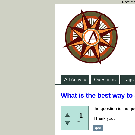
Note tha
All Activity
Questions
Tags
What is the best way to
the question is the qu
–1
Thank you.
vote
god