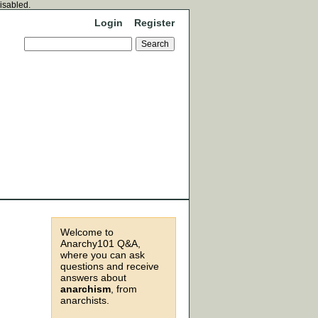
disabled.
Login
Register
Welcome to
Anarchy101 Q&A,
where you can ask
questions and receive
answers about
anarchism
, from
anarchists.