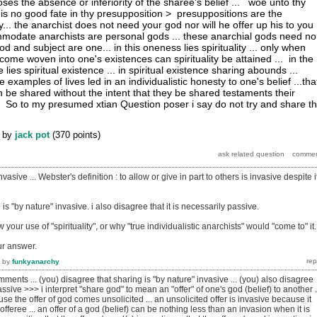
es the absence or inferiority of the sharee's belief ... woe unto thy
 is no good fate in thy presupposition > presuppositions are the
ity... the anarchist does not need your god nor will he offer up his to you
mmodate anarchists are personal gods ... these anarchial gods need no
god and subject are one... in this oneness lies spirituality ... only when
come woven into one's existences can spirituality be attained ... in the
lies spiritual existence ... in spiritual existence sharing abounds ...
 examples of lives led in an individualistic honesty to one's belief ...tha
an be shared without the intent that they be shared testaments their
 > So to my presumed xtian Question poser i say do not try and share t
by
jack pot
(
370
points)
vasive ... Webster's definition : to allow or give in part to others is invasive despite i
 is "by nature" invasive. i also disagree that it is necessarily passive.
ow your use of "spirituality", or why "true individualistic anarchists" would "come to" it.
ur answer.
by
funkyanarchy
mments ...
(you) disagree that sharing is "by nature" invasive ... (you) also disagree
assive >>> i interpret "share god" to mean an "offer" of one's god (belief) to another ..
se the offer of god comes unsolicited ... an unsolicited offer is invasive because it
offeree ... an offer of a god (belief) can be nothing less than an invasion when it is