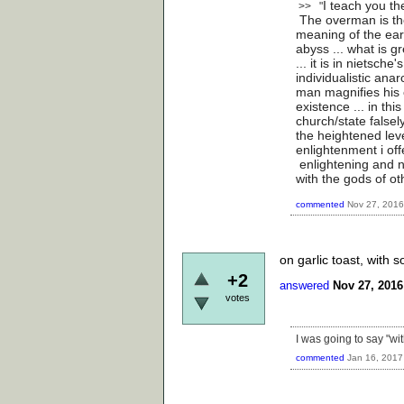
I teach you th
>> "
The overman is the
meaning of the ear
abyss ... what is g
... it is in nietsche
individualistic anar
man magnifies his 
existence ... in thi
church/state falsel
the heightened leve
enlightenment i offe
enlightening and no
with the gods of o
commented
Nov 27, 2016
on garlic toast, with 
+2
answered
Nov 27, 2016
votes
I was going to say "wi
commented
Jan 16, 2017