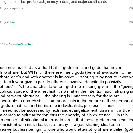
l gratuities, but prefer cash, money orders, and major credit cards.
16
by
anonymous
16
by
Zubaz
016
by
AnarchoDarwinist
stion is as blind as a deaf bat ... gods on hi and gods that never
h to share but WHY ... there are many gods (beliefs) available ... that
are one's god with another is invasive ... sharing is by nature invasiv
 : to allow or give in part to others is invasive despite its passivity ...
thers" = 's the anarchist to whom god info is being given ... the "givin
ophical space of the anarchist ... no matter the intention such sharing is
d at worst obtrudist ... the sharing is unnecessary for there are
ilable to anarchists ... that anarchists in the nature of their personal
ods is natural and intrinsic to individualistic purpose ... these
eed not be accessed by extrinsic evangelical enthusiasm ... a true
st comes to spiritualization thru the anarchy of his existence ... in this
means of all situational interpretation ... that these proto means can l
 consistent with individualistic anarchy ... a god sharing cloaked in
nvasive but less benign ... one who would attempt to share a belief (god