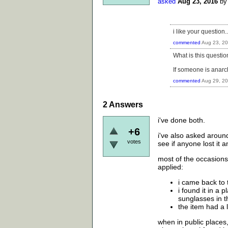
asked
Aug 23, 2016
b
i like your question.
commented
Aug 23, 2
What is this questio
If someone is anarch
commented
Aug 29, 2
2
Answers
i've done both.
+6
i've also asked aroun
votes
see if anyone lost it 
most of the occasions
applied:
i came back to 
i found it in a
sunglasses in t
the item had a
when in public places,