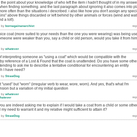
. the point about your knowledge of who left the item i hadn't thought of in my answe
t when finding something. and the last paragraph about ignoring it also comes into p
more often than the situations i described. i also like how you don't assign any speci
ns" above things discarded or left behind by other animals or forces (wind and wat
 a lot!).
by
bornagainanarchist
 nice coat (more suited to your needs than the one you were wearing) was being us
omeone were weaker than you, say a child or old person, would you take it from him
by
whatever
of interpreting someone as "using a coat" which would be compatible with the
 by reference of a Lost & Found that the coat is unattended. Do you have some othe
ending to ask me to describe a tentative conditional for encountering an entity
ch I have need?
by
StrawDog
not "used" but "worn" (irregular verb to wear, wore, worn). And yes, that's what I'm
ension but a variation of my initial question
by
whatever
hatever
you are indeed asking me to explain if I would take a coat from a child or some othe
my need to warrant it and my relative might sufficient to attain it?
by
StrawDog