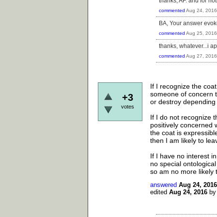
thanks, AF. and for not
commented
Aug 24, 2016
BA, Your answer evokes
commented
Aug 25, 2016
thanks, whatever...i ap
commented
Aug 27, 2016
If I recognize the co
someone of concern to
+3
or destroy depending 
votes
If I do not recognize 
positively concerned w
the coat is expressibl
then I am likely to le
If I have no interest in
no special ontological
so am no more likely t
answered
Aug 24, 2016
edited
Aug 24, 2016
b