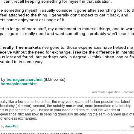
 i can't recall keeping something for myself in that situation.
e something myself, i usually consider it gone after searching for it to t
feel attached to the thing. i generally don't expect to get it back, and i
ts some enjoyment or usage of it.
ried to let go of more stuff, my attachment to material things, and to wor
s. i figure if i really need and want something, i probably won't lose it in
y, really, free markets i
've gone to. those experiences have helped me
 receive without the need for exchange. i realize the difference in intenti
lost and found, but perhaps only in degree - i think i often lose or fi
 wanted to in some way.
by
bornagainanarchist
(
8.5k
points)
y
bornagainanarchist
ally like a few points here. first, the way you expanded further possibilities latent
dichotomy (either/or). second, the notably
non-moral
, more immediate relationship
 lost or presented to you, based in your need and desire. and the wonder of
earance, flux and flow, in sensing gradually dis-placing the semi-planned grid of 
 of endless exchanges.
by
AmorFati