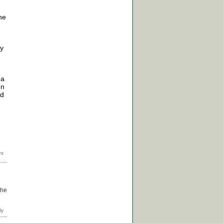
he
ry
 a
on
nd
the