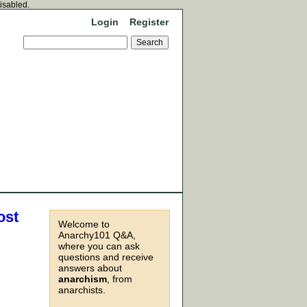
disabled.
Login
Register
ost
Welcome to
Anarchy101 Q&A,
where you can ask
questions and receive
answers about
anarchism
, from
anarchists.