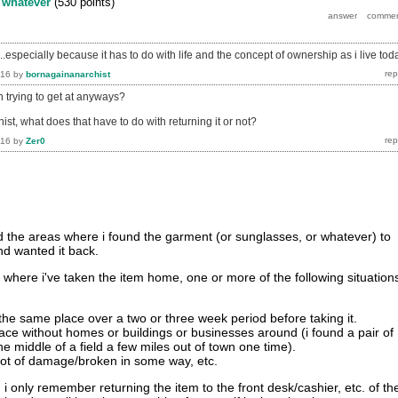
y
whatever
(
530
points)
...especially because it has to do with life and the concept of ownership as i live tod
016
by
bornagainanarchist
n trying to get at anyways?
ist, what does that have to do with returning it or not?
016
by
Zer0
d the areas where i found the garment (or sunglasses, or whatever) to
and wanted it back.
 where i've taken the item home, one or more of the following situation
the same place over a two or three week period before taking it.
 place without homes or buildings or businesses around (i found a pair of
he middle of a field a few miles out of town one time).
 lot of damage/broken in some way, etc.
 i only remember returning the item to the front desk/cashier, etc. of th