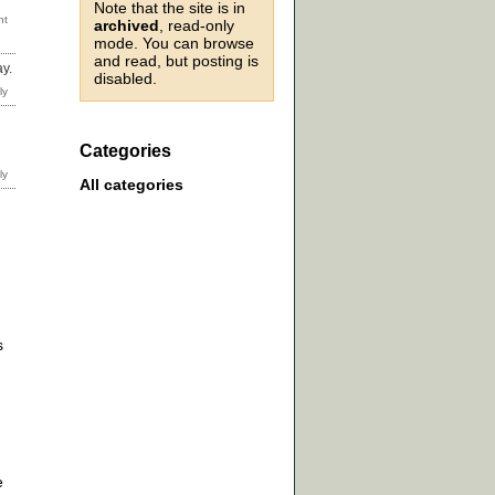
Note that the site is in
archived
, read-only
mode. You can browse
and read, but posting is
ay.
disabled.
Categories
All categories
s
e