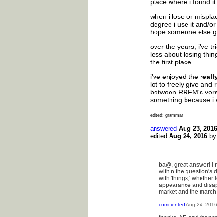
place where i found it.
when i lose or misplac
degree i use it and/or 
hope someone else ge
over the years, i've t
less about losing thing
the first place.
i've enjoyed the
reall
lot to freely give and
between RRFM's versus 
something because i
edited: grammar
answered
Aug 23, 2016
edited
Aug 24, 2016
b
ba@, great answer! i re
within the question's 
with 'things,' whether
appearance and disapp
market and the march
commented
Aug 24, 2016