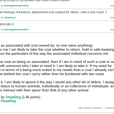
icing things in my answer that i didn't notice myself!
by
bornagainanarchist
 feelings of freedom, detachment and respect for others. I like it very much :)
by
whatever
preciate it.
by
bornagainanarchist
at as associated with (not owned by, no one owns anything)
 me I am likely to take the coat whether to return, hold in safe keeping
on the particulars of the way the associated individual concerns me.
the coat as being so associated, then if I am in need of such a coat or 
ith someone who I take to need it, I am likely to take it. If my need for
e in terms of it being more suited to my needs than a coat I already carr
ave behind the coat I carry rather than be burdened with two coats.
 it, I am likely to ignore it the way I would any other bit of debris. I assig
 status to human animals, individually or as collections of individuals, a
o interact with their spoor than that of any other animal.
by
StrawDog
(
1.4k
points)
y
StrawDog