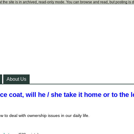
t the site is in archived, read-only mode. You can browse and read, but posting is 
About Us
ice coat, will he / she take it home or to the l
w to deal with ownership issues in our daily life.