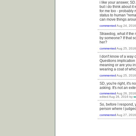
i like your answer, SD
but i do think about i
for me too - probably 
status to human "remai
can move things around
commented
Aug 24, 2016
Strawdog, what if the
by someone? If that s
her?
commented
Aug 25, 2016
I don't know of a way 
Questions implication
meaning or are you int
wearing a coat of whi
commented
Aug 25, 2016
SD, you're right, it's 
asking. It's not an ext
commented
Aug 26, 2016
edited
Aug 26, 2016
by
w
So, before I respond, 
person where I judged 
commented
Aug 27, 2016