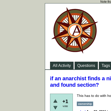
Note tha
All Activity
Questions
Tags
if an anarchist finds a n
and found section?
This has to do with ho
+1
ownership
vote