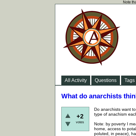
Note tha
All Activity
Questions
Tags
What do anarchists think
Do anarchists want to 
type of anachism each
+2
votes
Note: by poverty I me
home, access to potab
poluted, in peace), ha