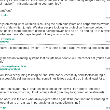
he city? in the state? in the country? maybe i could deal with my neighborhood) co
but maybe i'm misunderstanding your premise?
tant "out"
6
by
dot
simply removing what we think is causing the problems (state and corporations) would
) kind of darwinian jungle. Weaker people looking for protection from (perceived)
ese getting more and more used to having power, and so on, all ending up in a sys
 what we have. Perhaps I'm just not very optimistic today.
6
by
whatever
hatever
at you either desire a "system", or you think people can't live without one. what do
y means not wanting systems that dictate how people will interact or eat (much alo
aid).
by
bornagainanarchist
rnagainanarchist
ou. it is a scary thing to imagine. the state has successfully sold itself as being a
successfully selling means that sometimes it does actually do that, at least for a
i don't think anarchy is a utopia. messed up things will still happen. the main
issue of scale, which is, i think, a huge deal (pun may be ignored or celebrated).
nd of course the one who always gets pitted against the popular understanding of
operation is at least as important to us as competition is, no?
by
dot