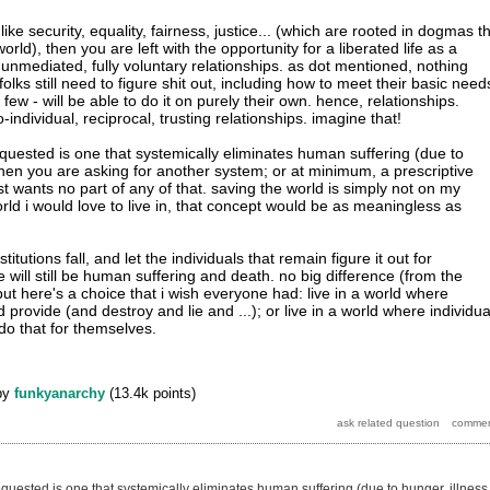
 like security, equality, fairness, justice... (which are rooted in dogmas t
rld), then you are left with the opportunity for a liberated life as a
 unmediated, fully voluntary relationships. as dot mentioned, nothing
folks still need to figure shit out, including how to meet their basic need
few - will be able to do it on purely their own. hence, relationships.
o-individual, reciprocal, trusting relationships. imagine that!
equested is one that systemically eliminates human suffering (due to
 then you are asking for another system; or at minimum, a prescriptive
t wants no part of any of that. saving the world is simply not on my
rld i would love to live in, that concept would be as meaningless as
titutions fall, and let the individuals that remain figure it out for
 will still be human suffering and death. no big difference (from the
but here's a choice that i wish everyone had: live in a world where
d provide (and destroy and lie and ...); or live in a world where individua
 do that for themselves.
by
funkyanarchy
(
13.4k
points)
equested is one that systemically eliminates human suffering (due to hunger, illness