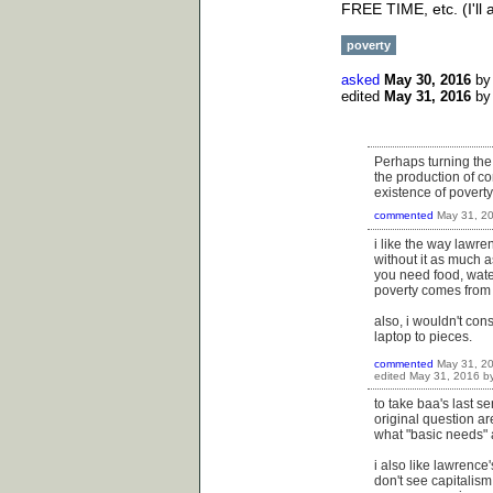
FREE TIME, etc. (I'll
poverty
asked
May 30, 2016
b
edited
May 31, 2016
b
Perhaps turning the 
the production of c
existence of poverty
commented
May 31, 2
i like the way lawre
without it as much a
you need food, water
poverty comes fro
also, i wouldn't co
laptop to pieces.
commented
May 31, 2
edited
May 31, 2016
b
to take baa's last se
original question ar
what "basic needs" a
i also like lawrence
don't see capitalism