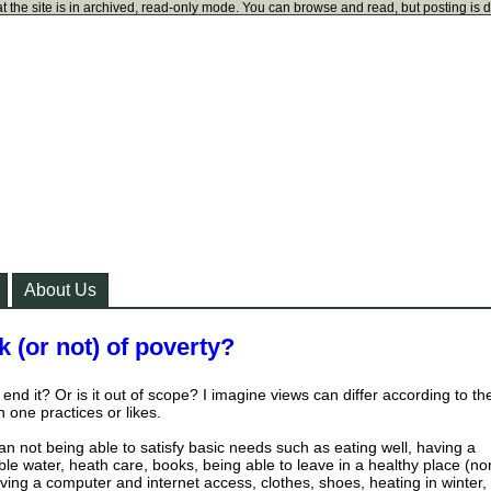
t the site is in archived, read-only mode. You can browse and read, but posting is 
About Us
 (or not) of poverty?
end it? Or is it out of scope? I imagine views can differ according to th
 one practices or likes.
an not being able to satisfy basic needs such as eating well, having a
le water, heath care, books, being able to leave in a healthy place (no
ving a computer and internet access, clothes, shoes, heating in winter,