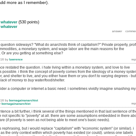
 add more as I remember).
y
whatever
(
530
points)
y
whatever
question sideways? "What do anarchists think of capitalism?" Private property, profi
ommodities, a monetary system, and wage labor are the main reasons for the
. Or are you getting at something else?
016
by
lawrence
nce restated the question. i hate living within a monetary system, and love to live
s possible. i think the concept of poverty comes from the ideology of a money syste
, and shelter to live, and you either have them or you don't to varying degrees - but
m
lack of money to buy
water/food/shelter.
nsider a computer or internet a basic need. i sometimes vividly imagine smashing my
016
by
bornagainanarchist
y
bornagainanarchist
ntence a bit further, i think several of the things mentioned in that last sentence of th
e not specific to "poverty" at all. there are some assumptions embedded in there ab
re (if poverty is seen as not being able to meet one's basic needs).
's rephrasing, but i would replace "capitalism" with "economic system" (or similar). i
 as the only context within which poverty has existed (or could). unless one labels