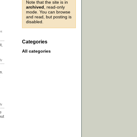
Note that the site is in
archived
, read-only
mode. You can browse
and read, but posting is
disabled.
Categories
t,
All categories
m.
e
out