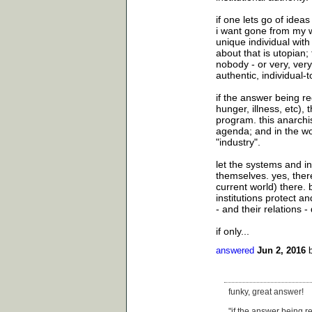
if one lets go of ideas
i want gone from my wo
unique individual with
about that is utopian; 
nobody - or very, very 
authentic, individual-t
if the answer being r
hunger, illness, etc),
program. this anarchis
agenda; and in the wo
"industry".
let the systems and ins
themselves. yes, there
current world) there. 
institutions protect an
- and their relations -
if only...
answered
Jun 2, 2016
funky, great answer!
"if the answer being r