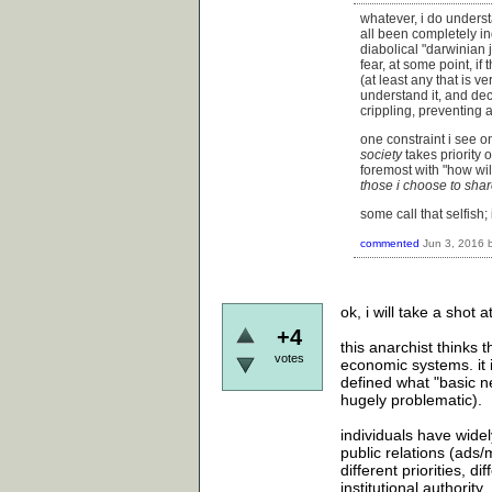
whatever, i do underst
all been completely in
diabolical "darwinian 
fear, at some point, if 
(at least any that is ve
understand it, and de
crippling, preventing 
one constraint i see on
society
takes priority 
foremost with "how wi
those i choose to shar
some call that selfish; i
commented
Jun 3, 2016
ok, i will take a shot
+4
this anarchist thinks 
votes
economic systems. it 
defined what "basic ne
hugely problematic).
individuals have wide
public relations (ads/m
different priorities, 
institutional authority.