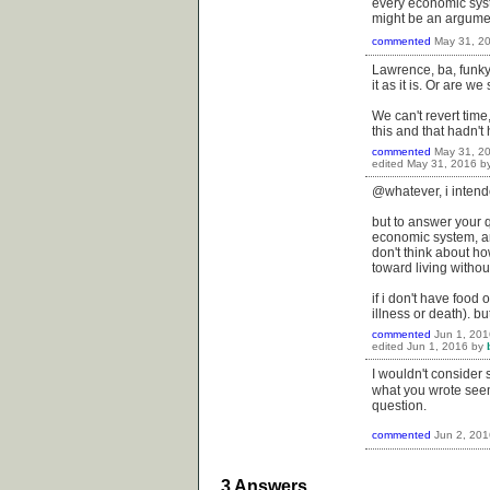
every economic syste
might be an argument
commented
May 31, 2
Lawrence, ba, funkya
it as it is. Or are 
We can't revert time,
this and that hadn't
commented
May 31, 2
edited
May 31, 2016
b
@whatever, i intend
but to answer your q
economic system, and
don't think about ho
toward living witho
if i don't have food o
illness or death). but
commented
Jun 1, 201
edited
Jun 1, 2016
by
I wouldn't consider 
what you wrote se
question.
commented
Jun 2, 201
3
Answers