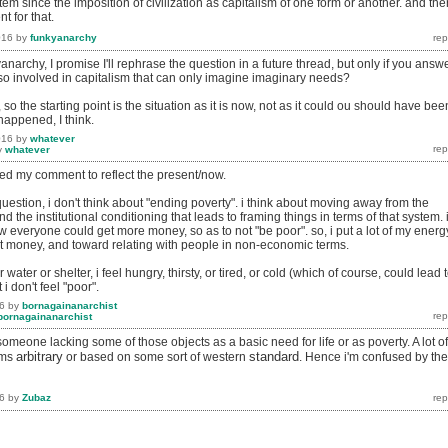
m since the imposition of civilization as capitalism of one form or another. and the
 for that.
016
by
funkyanarchy
narchy, I promise I'll rephrase the question in a future thread, but only if you answ
we so involved in capitalism that can only imagine imaginary needs?
 so the starting point is the situation as it is now, not as it could ou should have been
 happened, I think.
016
by
whatever
y
whatever
ed my comment to reflect the present/now.
uestion, i don't think about "ending poverty". i think about moving away from the
 the institutional conditioning that leads to framing things in terms of that system. 
w everyone could get more money, so as to not "be poor". so, i put a lot of my energ
ut money, and toward relating with people in non-economic terms.
r water or shelter, i feel hungry, thirsty, or tired, or cold (which of course, could lead 
 i don't feel "poor".
6
by
bornagainanarchist
bornagainanarchist
someone lacking some of those objects as a basic need for life or as poverty. A lot of
arbitrary
standard
ems
or based on some sort of western
. Hence i'm confused by the
6
by
Zubaz