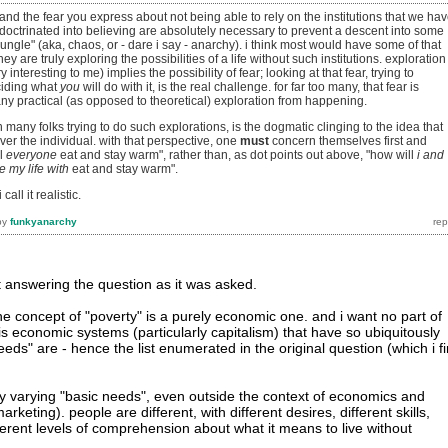
and the fear you express about not being able to rely on the institutions that we ha
doctrinated into believing are absolutely necessary to prevent a descent into some
jungle" (aka, chaos, or - dare i say - anarchy). i think most would have some of that
they are truly exploring the possibilities of a life without such institutions. exploration
ry interesting to me) implies the possibility of fear; looking at that fear, trying to
ciding what
you
will do with it, is the real challenge. for far too many, that fear is
any practical (as opposed to theoretical) exploration from happening.
 many folks trying to do such explorations, is the dogmatic clinging to the idea that
over the individual. with that perspective, one
must
concern themselves first and
ll
everyone
eat and stay warm", rather than, as dot points out above, "how will
i and
e my life with
eat and stay warm".
 call it realistic.
by
funkyanarchy
 at answering the question as it was asked.
the concept of "poverty" is a purely economic one. and i want no part of
is economic systems (particularly capitalism) that have so ubiquitously
eds" are - hence the list enumerated in the original question (which i f
ly varying "basic needs", even outside the context of economics and
arketing). people are different, with different desires, different skills,
different levels of comprehension about what it means to live without