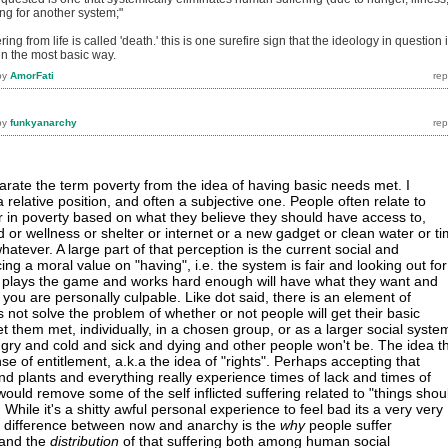
ing for another system;"
ring from life is called 'death.' this is one surefire sign that the ideology in question 
 in the most basic way.
by
AmorFati
by
funkyanarchy
parate the term poverty from the idea of having basic needs met. I
a relative position, and often a subjective one. People often relate to
 in poverty based on what they believe they should have access to,
 or wellness or shelter or internet or a new gadget or clean water or t
whatever. A large part of that perception is the current social and
g a moral value on "having", i.e. the system is fair and looking out for
plays the game and works hard enough will have what they want and
 you are personally culpable. Like dot said, there is an element of
ot solve the problem of whether or not people will get their basic
t them met, individually, in a chosen group, or as a larger social syste
ungry and cold and sick and dying and other people won't be. The idea t
e of entitlement, a.k.a the idea of "rights". Perhaps accepting that
d plants and everything really experience times of lack and times of
ould remove some of the self inflicted suffering related to "things shou
. While it's a shitty awful personal experience to feel bad its a very very
 difference between now and anarchy is the
why
people suffer
 and the
distribution
of that suffering both among human social