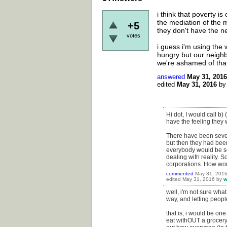
i think that poverty i
the mediation of the 
+5
they don't have the ne
votes
i guess i'm using the 
hungry but our neighb
we're ashamed of that
answered
May 31, 2016
edited
May 31, 2016
b
Hi dot, I would call b) 
have the feeling they
There have been sever
but then they had been
everybody would be ser
dealing with reality. 
corporations. How wo
commented
May 31, 201
edited
May 31, 2016
by
w
well, i'm not sure wh
way, and letting peopl
that is, i would be one
eat withOUT a grocery 