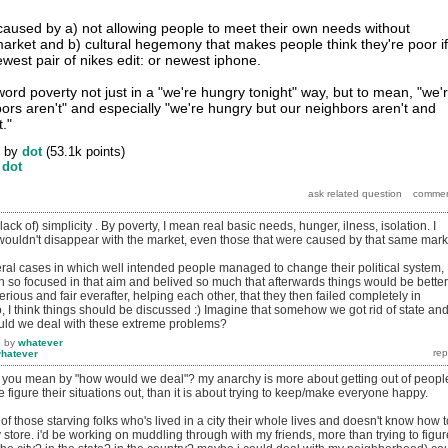
s caused by a) not allowing people to meet their own needs without
market and b) cultural hegemony that makes people think they're poor if
west pair of nikes edit: or newest iphone.
word poverty not just in a "we're hungry tonight" way, but to mean, "we'
ors aren't" and especially "we're hungry but our neighbors aren't and
."
by
dot
(
53.1k
points)
y
dot
(lack of) simplicity . By poverty, I mean real basic needs, hunger, ilness, isolation. I
 wouldn't disappear with the market, even those that were caused by that same mark
al cases in which well intended people managed to change their political system,
 so focused in that aim and belived so much that afterwards things would be better
ious and fair everafter, helping each other, that they then failed completely in
So, I think things should be discussed :) Imagine that somehow we got rid of state an
uld we deal with these extreme problems?
6
by
whatever
hatever
at you mean by "how would we deal"? my anarchy is more about getting out of peopl
e figure their situations out, than it is about trying to keep/make everyone happy.
 of those starving folks who's lived in a city their whole lives and doesn't know how t
store. i'd be working on muddling through with my friends, more than trying to figur