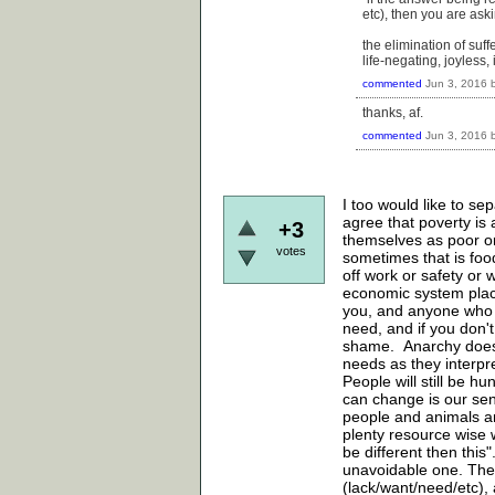
etc), then you are ask
the elimination of suffe
life-negating, joyless,
commented
Jun 3, 2016
thanks, af.
commented
Jun 3, 2016
I too would like to se
agree that poverty is 
+3
themselves as poor or
votes
sometimes that is food
off work or safety or 
economic system placin
you, and anyone who 
need, and if you don't
shame. Anarchy does n
needs as they interpre
People will still be h
can change is our sens
people and animals an
plenty resource wise w
be different then this"
unavoidable one. The
(lack/want/need/etc),