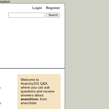
disabled.
Login
Register
Welcome to
Anarchy101 Q&A,
where you can ask
e
questions and receive
answers about
anarchism
, from
anarchists.
n