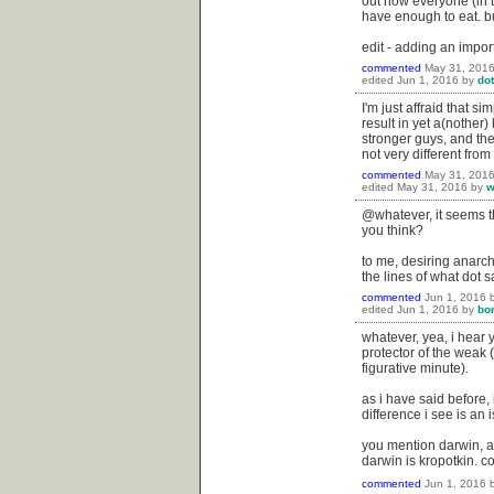
out how everyone (in t
have enough to eat. 
edit - adding an impor
commented
May 31, 201
edited
Jun 1, 2016
by
dot
I'm just affraid that 
result in yet a(nother
stronger guys, and th
not very different from
commented
May 31, 201
edited
May 31, 2016
by
w
@whatever, it seems th
you think?
to me, desiring anarch
the lines of what dot s
commented
Jun 1, 2016
edited
Jun 1, 2016
by
bo
whatever, yea, i hear y
protector of the weak (
figurative minute).
as i have said before, 
difference i see is an 
you mention darwin, a
darwin is kropotkin. co
commented
Jun 1, 2016