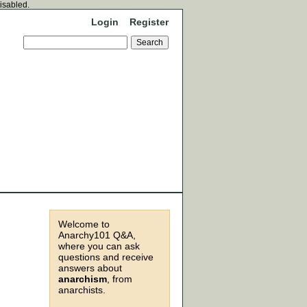
disabled.
Login
Register
Welcome to
Anarchy101 Q&A,
where you can ask
questions and receive
answers about
anarchism
, from
anarchists.