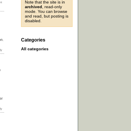
Note that the site is in
archived
, read-only
mode. You can browse
and read, but posting is
disabled.
Categories
on.
All categories
n
er