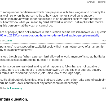
em set up under capitalism in which one pays into with their wages and possibly the
as well, so when the person retires, they have money saved up to support
apitalism and/or wage labor not existing in an anarchist society, there probably
. I don't know what you mean by "isn't allowed to work?" That implies that there's
ng this person what they can or cannot do.
are of people, then dot's answer to this question seems like it'd answer your questi
101.org/2733/concerned-about-those-long-term-like-disabled-people-mentally
6
by
Zubaz
"pensions" is so steeped in capitalist society that i can not perceive of an anarchist
any relevance whatsoever.
ts out, the phrase "when a person isn't allowed to work anymore" is so authoritaria
ses serious issues around the question in general.
ntions, you are really just asking what happens to folks that are not capable of
eds, there are a number of questions/answers on this site that address that (try
r terms like "disabled", "elderly", etc - also look at the tags page).
e: it's all about relationships. folks that care about each other, take care of each oth
d). no state, laws, contracts or any other coercion necessary.
016
by
funkyanarchy
r this question.