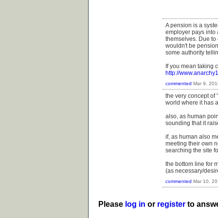
A pension is a syst
employer pays into 
themselves. Due to c
wouldn't be pensions
some authority telli
If you mean taking c
http://www.anarchy
commented
Mar 9, 201
the very concept of 
world where it has 
also, as human poin
sounding that it rai
if, as human also me
meeting their own ne
searching the site fo
the bottom line for m
(as necessary/desire
commented
Mar 10, 2
Please
log in
or
register
to answe