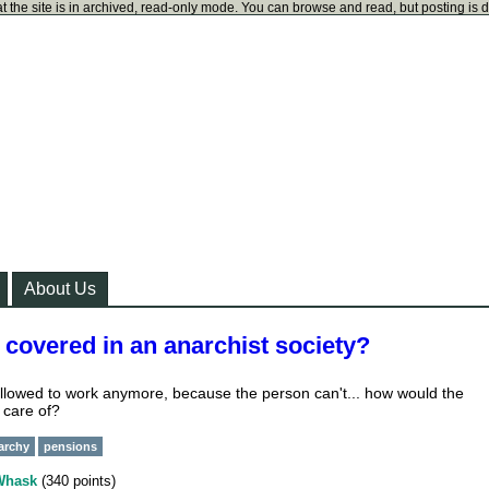
t the site is in archived, read-only mode. You can browse and read, but posting is 
About Us
covered in an anarchist society?
llowed to work anymore, because the person can't... how would the
 care of?
narchy
pensions
Whask
(
340
points)