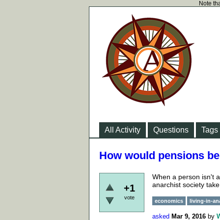
Note tha
All Activity
Questions
Tags
How would pensions be 
When a person isn't a
anarchist society take
+1
vote
economics
living-in-a
asked
Mar 9, 2016
by