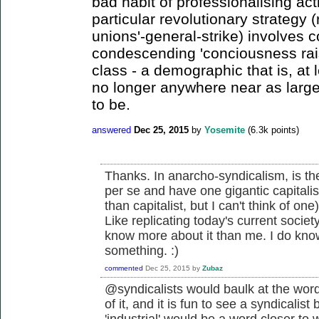
bad habit of professionalising act
particular revolutionary strategy (
unions'-general-strike) involves 
condescending 'conciousness raisi
class - a demographic that is, at
no longer anywhere near as large,
to be.
answered
Dec 25, 2015
by
Yosemite
(
6.3k
points)
Thanks. In anarcho-syndicalism, is the
per se and have one gigantic capitalist
than capitalist, but I can't think of one
Like replicating today's current socie
know more about it than me. I do know 
something. :)
commented
Dec 25, 2015
by
Zubaz
@syndicalists would baulk at the word '
of it, and it is fun to see a syndicalist
'industrial' would be a word closer to