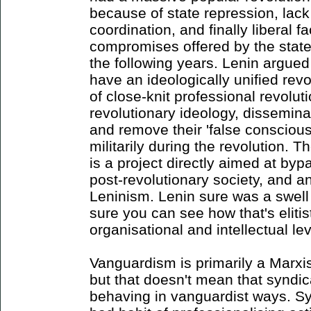
because of state repression, lack
coordination, and finally liberal f
compromises offered by the state
the following years. Lenin argued
have an ideologically unified rev
of close-knit professional revolut
revolutionary ideology, dissemina
and remove their 'false conscio
militarily during the revolution. 
is a project directly aimed at byp
post-revolutionary society, and 
Leninism. Lenin sure was a swell
sure you can see how that's eliti
organisational and intellectual lev
Vanguardism is primarily a Marxist
but that doesn't mean that syndi
behaving in vanguardist ways. Sy