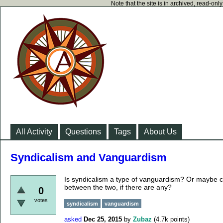
Note that the site is in archived, read-on
All Activity
Questions
Tags
About Us
Syndicalism and Vanguardism
Is syndicalism a type of vanguardism? Or maybe c
between the two, if there are any?
0
votes
syndicalism
vanguardism
asked
Dec 25, 2015
by
Zubaz
(
4.7k
points)