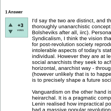
1
Answer
I'd say the two are distinct, and 
+3
thoroughly unanarchistic concept (
votes
Bolsheviks after all, iirc). Person
Syndicalism, I think the vision t
for post-revolution society repro
intolerable aspects of today's st
individual. However they are at le
social anarchists they seek to ac
horizontal, anarchist way - throu
(however unlikely that is to happ
is to precisely shape a future so
Vanguardism on the other hand is 
heirarchal. It is a pragmatic co
Lenin realised how impractical po
had a massive popular revolution 