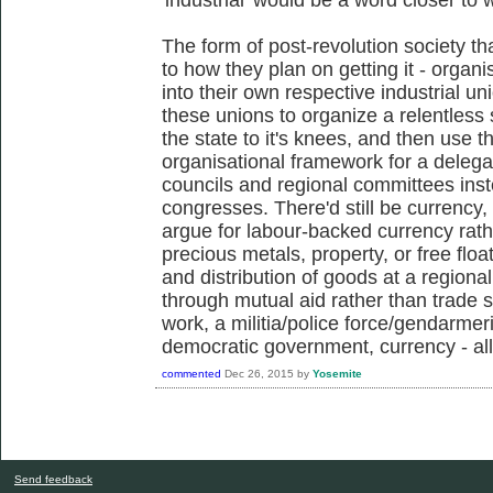
The form of post-revolution society th
to how they plan on getting it - organ
into their own respective industrial un
these unions to organize a relentless s
the state to it's knees, and then use 
organisational framework for a delega
councils and regional committees inst
congresses. There'd still be currency,
argue for labour-backed currency rath
precious metals, property, or free float
and distribution of goods at a region
through mutual aid rather than trade s
work, a militia/police force/gendarmer
democratic government, currency - all 
commented
Dec 26, 2015
by
Yosemite
Send feedback