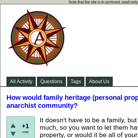
Note that the site is in archived, read-on
All Activity
Questions
Tags
About Us
How would family heritage (personal prop
anarchist community?
It doesn't have to be a family, bu
+1
much, so you want to let them h
vote
property, or would it be all of yo