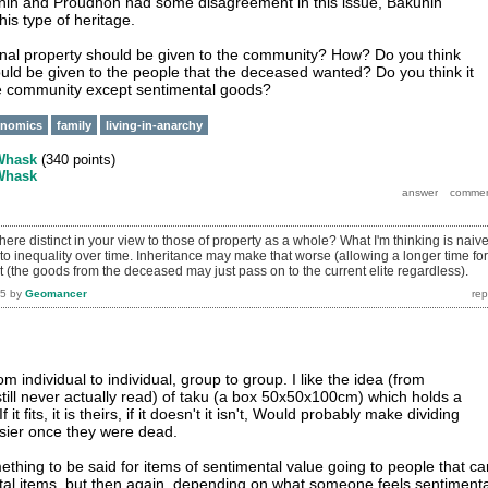
unin and Proudhon had some disagreement in this issue, Bakunin
his type of heritage.
onal property should be given to the community? How? Do you think
uld be given to the people that the deceased wanted? Do you think it
he community except sentimental goods?
onomics
family
living-in-anarchy
Whask
(
340
points)
Whask
ere distinct in your view to those of property as a whole? What I'm thinking is naiv
 to inequality over time. Inheritance may make that worse (allowing a longer time for
 (the goods from the deceased may just pass on to the current elite regardless).
15
by
Geomancer
rom individual to individual, group to group. I like the idea (from
still never actually read) of taku (a box 50x50x100cm) which holds a
it fits, it is theirs, if it doesn't it isn't, Would probably make dividing
asier once they were dead.
mething to be said for items of sentimental value going to people that ca
tal items, but then again, depending on what someone feels sentimenta