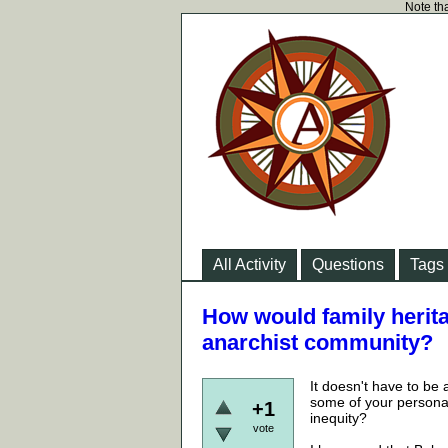
Note tha
All Activity
Questions
Tags
How would family herita
anarchist community?
It doesn't have to be 
some of your personal 
+1
inequity?
vote