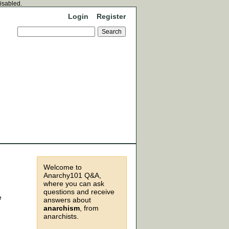
disabled.
Login
Register
Welcome to
Anarchy101 Q&A,
where you can ask
questions and receive
e
answers about
anarchism
, from
anarchists.