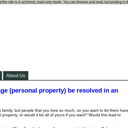
t the site is in archived, read-only mode. You can browse and read, but posting is 
About Us
ge (personal property) be resolved in an
a family, but people that you love so much, so you want to let them hav
property, or would it be all of yours if you want? Would this lead to