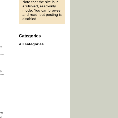
Note that the site is in
archived
, read-only
mode. You can browse
and read, but posting is
disabled.
Categories
All categories
e
re
l