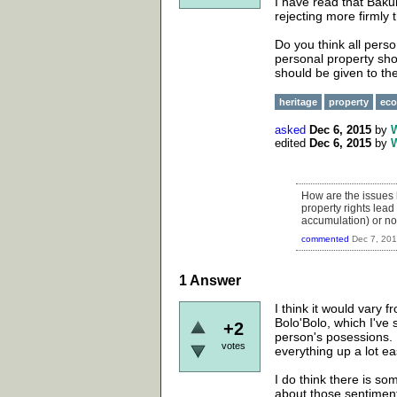
I have read that Bak
rejecting more firmly t
Do you think all pers
personal property sho
should be given to t
heritage
property
ec
asked
Dec 6, 2015
by
edited
Dec 6, 2015
by
How are the issues h
property rights lead
accumulation) or not
commented
Dec 7, 20
1
Answer
I think it would vary f
Bolo'Bolo, which I've 
+2
person's posessions. If 
votes
everything up a lot e
I do think there is so
about those sentimen