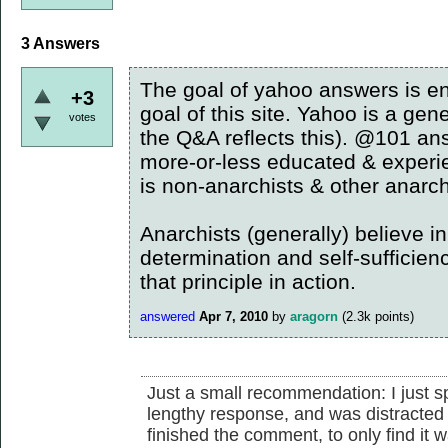
3
Answers
The goal of yahoo answers is ent
+3
goal of this site. Yahoo is a gene
votes
the Q&A reflects this). @101 an
more-or-less educated & experie
is non-anarchists & other anarch
Anarchists (generally) believe in 
determination and self-sufficien
that principle in action.
answered
Apr 7, 2010
by
aragorn
(
2.3k
points)
Just a small recommendation: I just 
lengthy response, and was distracted 
finished the comment, to only find it 