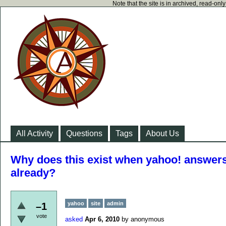
Note that the site is in archived, read-on
All Activity
Questions
Tags
About Us
Why does this exist when yahoo! answers 
already?
yahoo
site
admin
–1
vote
asked
Apr 6, 2010
by
anonymous