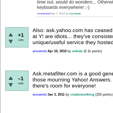
time out, would do wonders... Otherwis
keyboards everywhere! ;-)
commented
Apr 7, 2010
by
rocinante
Also: ask.yahoo.com has ceased 
+1
at Y! are idiots... they've consis
vote
unique/useful service they hosted
answered
Apr 10, 2010
by
enkidu
(
6.1k
points)
Ask.metafilter.com is a good gene
–1
those mourning Yahoo! Answers. B
vote
there's room for everyone!
answered
Jan 3, 2011
by
creativenothing
(
250
points)