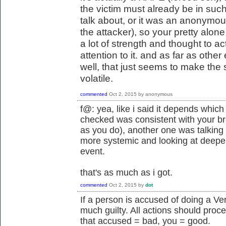
the victim must already be in such a
talk about, or it was an anonymou
the attacker), so your pretty alon
a lot of strength and thought to actu
attention to it. and as far as othe
well, that just seems to make the 
volatile.
commented
Oct 2, 2015
by
anonymous
f@: yea, like i said it depends which 
checked was consistent with your br
as you do), another one was talking 
more systemic and looking at deeper
event.
that's as much as i got.
commented
Oct 2, 2015
by
dot
If a person is accused of doing a Ve
much guilty. All actions should proc
that accused = bad, you = good.