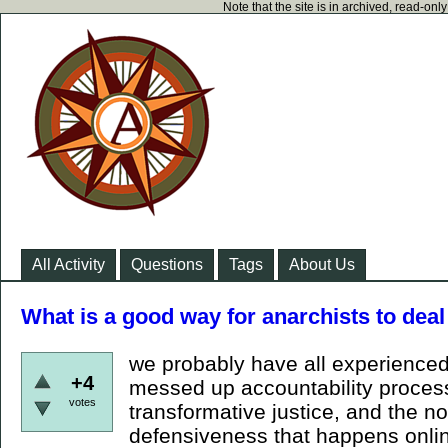
Note that the site is in archived, read-on
All Activity
Questions
Tags
About Us
What is a good way for anarchists to dea
we probably have all experienced
+4
messed up accountability process
votes
transformative justice, and the 
defensiveness that happens onli