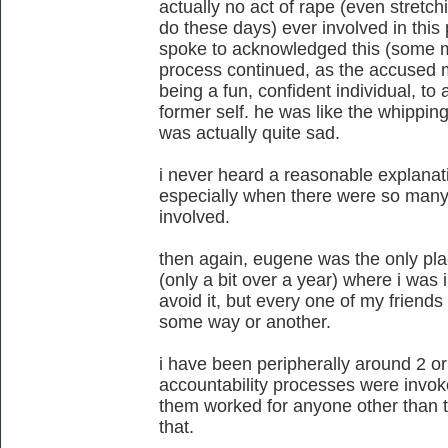
actually no act of rape (even stret
do these days) ever involved in this 
spoke to acknowledged this (some mo
process continued, as the accused 
being a fun, confident individual, to
former self. he was like the whipping
was actually quite sad.
i never heard a reasonable explanati
especially when there were so man
involved.
then again, eugene was the only place
(only a bit over a year) where i was 
avoid it, but every one of my friends
some way or another.
i have been peripherally around 2 or
accountability processes were invok
them worked for anyone other than th
that.