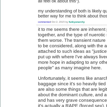
all feel ok about this").
my understanding of both is likely qu
better way for me to think about thos
commented
Oct 2, 2015
by
funkyanarchy
it to me seems there are inherent
together, and the type of nuerotic
them worse. The transient nature 
to be considered, along with the a
attached to such ideas as "justice"
put up with where I've always lived
more hope in adapting to any other
people" as many imagine here.
Unfortunately, it seems like anarchi
baggage since it's so heavily tied t
are also some things that are legi
about the dominant culture, and at
and has very grave consequences
it's actually a RAPE (forced sex), 