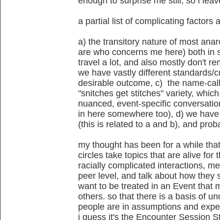
enough to surprise me still, so i leav
a partial list of complicating factors 
a) the transitory nature of most anar
are who concerns me here) both in s
travel a lot, and also mostly don't re
we have vastly different standards/cr
desirable outcome, c) the name-call
"snitches get stitches" variety, whi
nuanced, event-specific conversation
in here somewhere too), d) we have 
(this is related to a and b), and prob
my thought has been for a while that 
circles take topics that are alive for
racially complicated interactions, me
peer level, and talk about how they 
want to be treated in an Event that 
others. so that there is a basis of u
people are in assumptions and expect
i guess it's the Encounter Session St