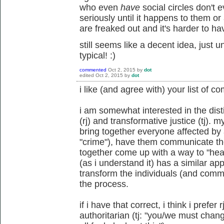
who even
have
social circles don't 
seriously until it happens to them or 
are freaked out and it's harder to ha
still seems like a decent idea, just 
typical! :)
commented
Oct 2, 2015
by
dot
edited
Oct 2, 2015
by
dot
i like (and agree with) your list of co
i am somewhat interested in the dist
(rj) and transformative justice (tj). 
bring together everyone affected by
"crime"), have them communicate the
together come up with a way to "hea
(as i understand it) has a similar ap
transform the individuals (and commun
the process.
if i have that correct, i think i prefe
authoritarian (tj: "you/we must chan