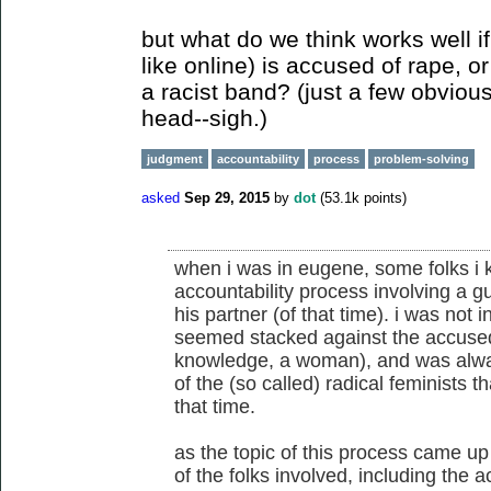
but what do we think works well 
like online) is accused of rape, or 
a racist band? (just a few obviou
head--sigh.)
judgment
accountability
process
problem-solving
asked
Sep 29, 2015
by
dot
(
53.1k
points)
when i was in eugene, some folks i 
accountability process involving a 
his partner (of that time). i was not 
seemed stacked against the accused
knowledge, a woman), and was alwa
of the (so called) radical feminists t
that time.
as the topic of this process came u
of the folks involved, including the 