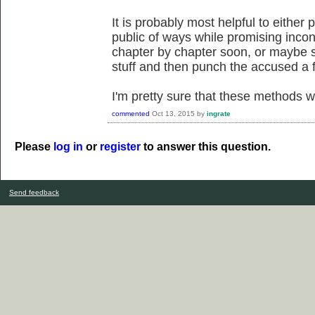
It is probably most helpful to either
public of ways while promising incon
chapter by chapter soon, or maybe 
stuff and then punch the accused a 
I'm pretty sure that these methods wo
commented
Oct 13, 2015
by
ingrate
Please
log in
or
register
to answer this question.
Send feedback