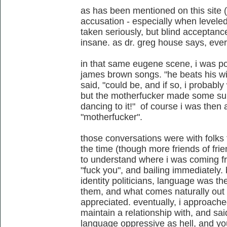
as has been mentioned on this site (
accusation - especially when levele
taken seriously, but blind acceptance
insane. as dr. greg house says, ever
in that same eugene scene, i was po
james brown songs. "he beats his wif
said, "could be, and if so, i probabl
but the motherfucker made some sup
dancing to it!" of course i was then 
"motherfucker".
those conversations were with folks t
the time (though more friends of fri
to understand where i was coming fro
"fuck you", and bailing immediatel
identity politicians, language was 
them, and what comes naturally out
appreciated. eventually, i approache
maintain a relationship with, and sai
language oppressive as hell, and you