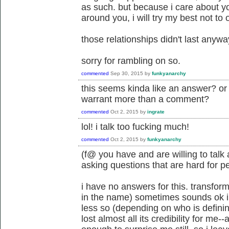
as such. but because i care about yo
around you, i will try my best not to 
those relationships didn't last anywa
sorry for rambling on so.
commented
Sep 30, 2015
by
funkyanarchy
this seems kinda like an answer? or a
warrant more than a comment?
commented
Oct 2, 2015
by
ingrate
lol! i talk too fucking much!
commented
Oct 2, 2015
by
funkyanarchy
(f@ you have and are willing to talk
asking questions that are hard for pe
i have no answers for this. transform
in the name) sometimes sounds ok in t
less so (depending on who is defining
lost almost all its credibility for m