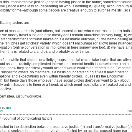
r this. transformative justice (despite having justice in the name) sometimes sound
tive justice a little less so (depending on who is defining it, i guess). accountability 
redibility for me--although some people are creative enough to surprise me still, so i
plicating factors are
ture of most anarchists (and others, but anarchists are who concerns me here) both 
e we mostly travel a lot, and also mostly don't remain anarchists for very long), b) w
t standards/criteria for what makes or is a desirable outcome, c) the name-calling 
the "snitches get stitches" variety, which doesn't encourage (or allow) more nuanced
ersation (online conversation is implicated in here somewhere too), d) we have a h
her (this is related to a and b), and probably other things.
or a while that cliques or affinity groups or social circles take topics that are alive 
ual assault, racially complicated interactions, mental health issues/violence) on a
 about how they specifically would act and would want to be treated in an Event that
suspect to others. so that there is a basis of understanding at least how different
tions and expectations even within friendly circles. i guess it's the Encounter
ol). but these days those who even
have
social circles don't ever want to talk about
y until it happens to them or a friend, at which point most folks are freaked out and i
pective.
ecent idea, just unworkable.
5
by
dot
dot
h) your list of complicating factors.
ted in the distinction between restorative justice (rj) and transformative justice (tj)
that rj seeks to bring together everyone affected by an act that caused harm (so-