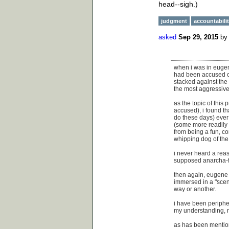
head--sigh.)
judgment
accountabili
asked
Sep 29, 2015
b
when i was in eugen
had been accused of 
stacked against th
the most aggressive 
as the topic of this
accused), i found th
do these days) ever 
(some more readily 
from being a fun, co
whipping dog of the 
i never heard a rea
supposed anarcha-f
then again, eugene w
immersed in a "scene
way or another.
i have been periphe
my understanding, no
as has been mention