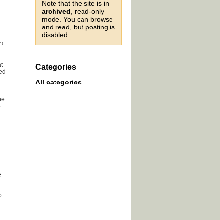
Note that the site is in
archived
, read-only
mode. You can browse
and read, but posting is
disabled.
at
Categories
med
All categories
he
o
)
y
e
o