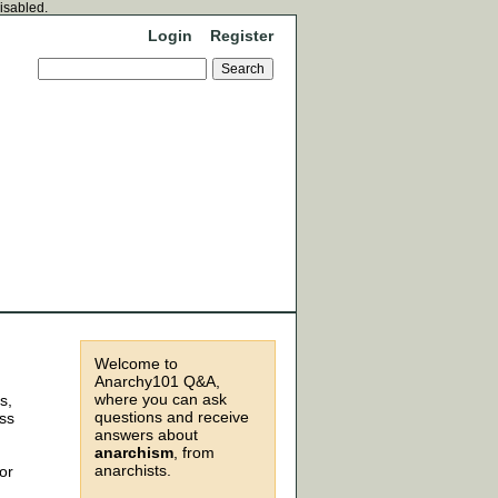
disabled.
Login
Register
Welcome to
Anarchy101 Q&A,
where you can ask
s,
questions and receive
ess
answers about
anarchism
, from
anarchists.
or