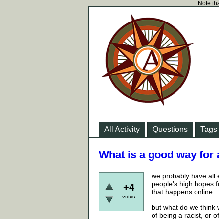
Note tha
All Activity
Questions
Tags
What is a good way for 
we probably have all 
people's high hopes f
+4
that happens online.
votes
but what do we think w
of being a racist, or 