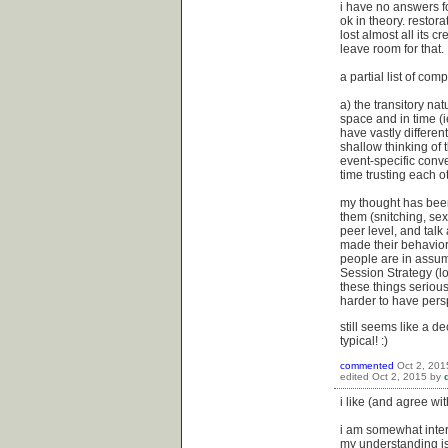
i have no answers fo
ok in theory. restora
lost almost all its c
leave room for that.
a partial list of com
a) the transitory na
space and in time (i
have vastly differen
shallow thinking of 
event-specific conv
time trusting each ot
my thought has been f
them (snitching, sex
peer level, and talk
made their behavior 
people are in assump
Session Strategy (l
these things seriousl
harder to have pers
still seems like a d
typical! :)
commented
Oct 2, 201
edited
Oct 2, 2015
by
i like (and agree wit
i am somewhat interes
my understanding is 