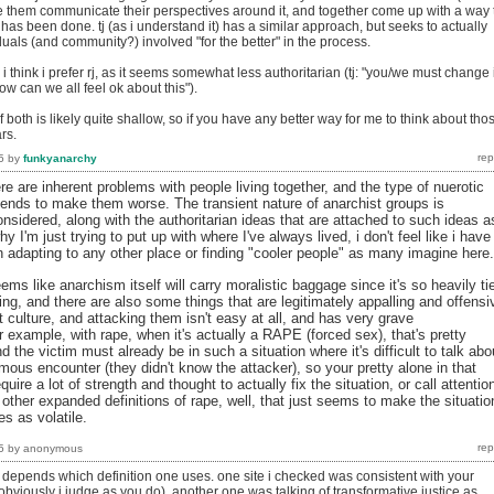
ve them communicate their perspectives around it, and together come up with a way 
 has been done. tj (as i understand it) has a similar approach, but seeks to actually
duals (and community?) involved "for the better" in the process.
t, i think i prefer rj, as it seems somewhat less authoritarian (tj: "you/we must change 
ow can we all feel ok about this").
both is likely quite shallow, so if you have any better way for me to think about tho
rs.
5
by
funkyanarchy
re are inherent problems with people living together, and the type of nuerotic
 tends to make them worse. The transient nature of anarchist groups is
nsidered, along with the authoritarian ideas that are attached to such ideas a
hy I'm just trying to put up with where I've always lived, i don't feel like i have
adapting to any other place or finding "cooler people" as many imagine here.
eems like anarchism itself will carry moralistic baggage since it's so heavily ti
nking, and there are also some things that are legitimately appalling and offensi
 culture, and attacking them isn't easy at all, and has very grave
example, with rape, when it's actually a RAPE (forced sex), that's pretty
d the victim must already be in such a situation where it's difficult to talk abo
mous encounter (they didn't know the attacker), so your pretty alone in that
uire a lot of strength and thought to actually fix the situation, or call attentio
s other expanded definitions of rape, well, that just seems to make the situatio
es as volatile.
5
by
anonymous
 it depends which definition one uses. one site i checked was consistent with your
bviously i judge as you do), another one was talking of transformative justice as