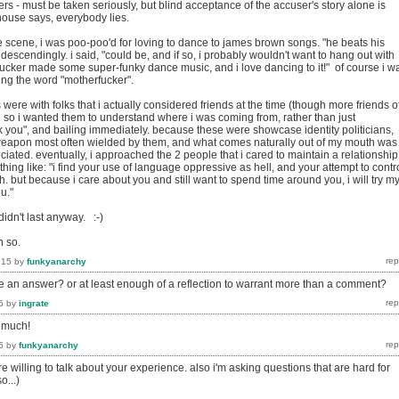
rs - must be taken seriously, but blind acceptance of the accuser's story alone is
house says, everybody lies.
 scene, i was poo-poo'd for loving to dance to james brown songs. "he beats his
ondescendingly. i said, "could be, and if so, i probably wouldn't want to hang out with
fucker made some super-funky dance music, and i love dancing to it!" of course i w
ing the word "motherfucker".
were with folks that i actually considered friends at the time (though more friends o
d so i wanted them to understand where i was coming from, rather than just
k you", and bailing immediately. because these were showcase identity politicians,
eapon most often wielded by them, and what comes naturally out of my mouth was
ciated. eventually, i approached the 2 people that i cared to maintain a relationship
hing like: "i find your use of language oppressive as hell, and your attempt to contr
. but because i care about you and still want to spend time around you, i will try m
u."
didn't last anyway. :-)
n so.
015
by
funkyanarchy
ke an answer? or at least enough of a reflection to warrant more than a comment?
5
by
ingrate
g much!
5
by
funkyanarchy
 willing to talk about your experience. also i'm asking questions that are hard for
o...)