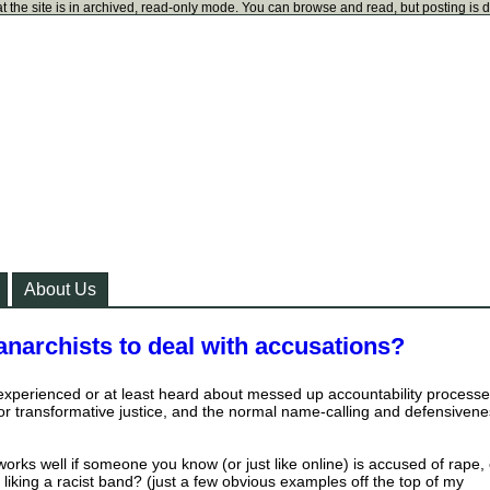
t the site is in archived, read-only mode. You can browse and read, but posting is 
About Us
anarchists to deal with accusations?
experienced or at least heard about messed up accountability processe
or transformative justice, and the normal name-calling and defensiven
orks well if someone you know (or just like online) is accused of rape, 
of liking a racist band? (just a few obvious examples off the top of my