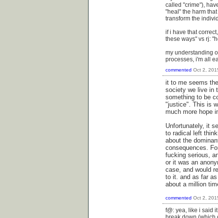
called "crime"), ha
"heal" the harm that
transform the indivi
if i have that correc
these ways" vs rj: "h
my understanding of 
processes, i'm all ea
commented
Oct 2, 201
it to me seems the
society we live in
something to be co
"justice". This is w
much more hope in 
Unfortunately, it s
to radical left thi
about the dominant
consequences. For 
fucking serious, an
or it was an anony
case, and would req
to it. and as far a
about a million tim
commented
Oct 2, 201
f@: yea, like i said
break down (which o