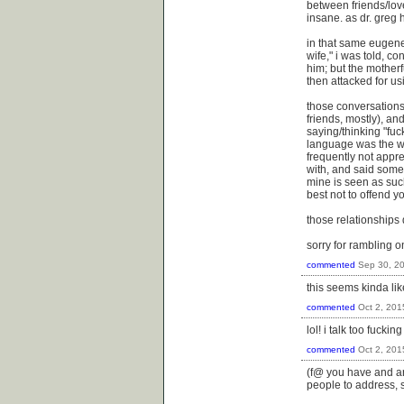
between friends/love
insane. as dr. greg 
in that same eugene
wife," i was told, c
him; but the mother
then attacked for us
those conversations 
friends, mostly), an
saying/thinking "fuc
language was the w
frequently not appre
with, and said somet
mine is seen as such
best not to offend yo
those relationships 
sorry for rambling o
commented
Sep 30, 2
this seems kinda li
commented
Oct 2, 201
lol! i talk too fuckin
commented
Oct 2, 201
(f@ you have and are
people to address, s