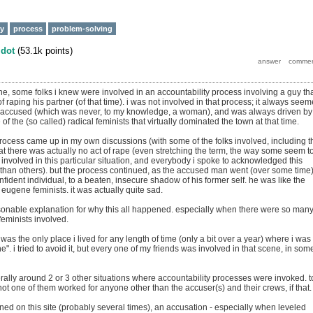
ty
process
problem-solving
y
dot
(
53.1k
points)
e, some folks i knew were involved in an accountability process involving a guy th
raping his partner (of that time). i was not involved in that process; it always see
e accused (which was never, to my knowledge, a woman), and was always driven by
of the (so called) radical feminists that virtually dominated the town at that time.
 process came up in my own discussions (with some of the folks involved, including t
at there was actually no act of rape (even stretching the term, the way some seem t
involved in this particular situation, and everybody i spoke to acknowledged this
than others). but the process continued, as the accused man went (over some time
nfident individual, to a beaten, insecure shadow of his former self. he was like the
eugene feminists. it was actually quite sad.
sonable explanation for why this all happened. especially when there were so man
eminists involved.
as the only place i lived for any length of time (only a bit over a year) where i was
". i tried to avoid it, but every one of my friends was involved in that scene, in som
rally around 2 or 3 other situations where accountability processes were invoked. t
t one of them worked for anyone other than the accuser(s) and their crews, if that.
ed on this site (probably several times), an accusation - especially when leveled