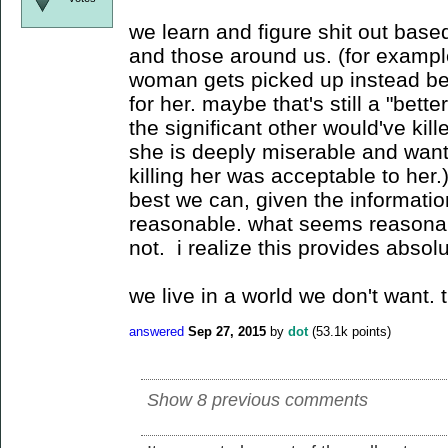
we learn and figure shit out base
and those around us. (for exampl
woman gets picked up instead be
for her. maybe that's still a "bet
the significant other would've kill
she is deeply miserable and want
killing her was acceptable to her
best we can, given the informati
reasonable. what seems reasonabl
not. i realize this provides absolu
we live in a world we don't want. t
answered
Sep 27, 2015
by
dot
(
53.1k
points)
Show 8 previous comments