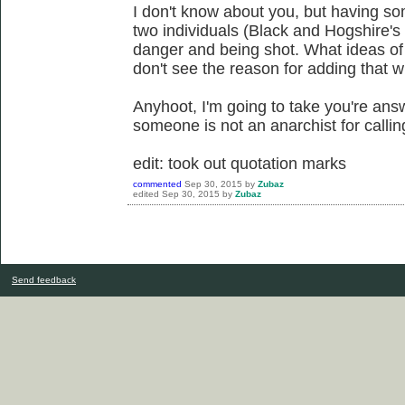
I don't know about you, but having s
two individuals (Black and Hogshire's w
danger and being shot. What ideas of
don't see the reason for adding that w
Anyhoot, I'm going to take you're ans
someone is not an anarchist for callin
edit: took out quotation marks
commented
Sep 30, 2015
by
Zubaz
edited
Sep 30, 2015
by
Zubaz
Send feedback