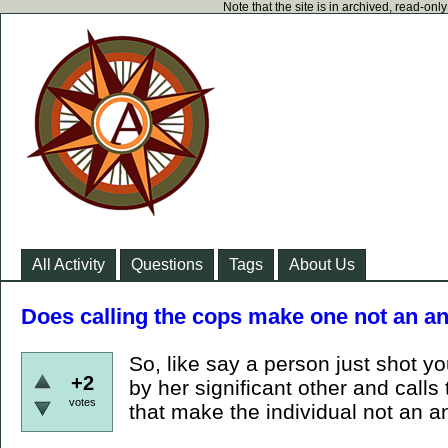
Note that the site is in archived, read-on
All Activity
Questions
Tags
About Us
Does calling the cops make one not an an
So, like say a person just shot y
+2
by her significant other and call
votes
that make the individual not an a