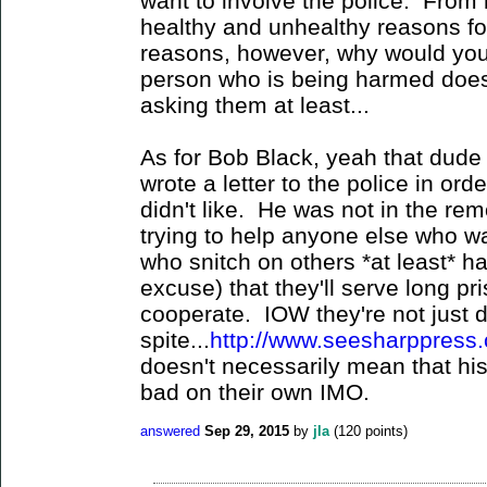
want to involve the police. From
healthy and unhealthy reasons for
reasons, however, why would you
person who is being harmed does
asking them at least...
As for Bob Black, yeah that dude 
wrote a letter to the police in or
didn't like. He was not in the re
trying to help anyone else who w
who snitch on others *at least* h
excuse) that they'll serve long pr
cooperate. IOW they're not just do
spite...
http://www.seesharppress.
doesn't necessarily mean that his
bad on their own IMO.
answered
Sep 29, 2015
by
jla
(
120
points)