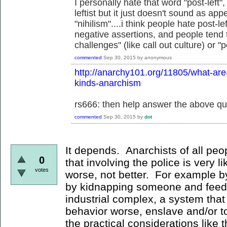
I personally hate that word "post-left
leftist but it just doesn't sound as ap
"nihilism"....i think people hate post-
negative assertions, and people tend t
challenges" (like call out culture) or "
commented
Sep 30, 2015
by
anonymous
http://anarchy101.org/11805/what-are-t
kinds-anarchism
rs666: then help answer the above qu
commented
Sep 30, 2015
by
dot
It depends. Anarchists of all pe
0
that involving the police is very l
votes
worse, not better. For example by
by kidnapping someone and feedi
industrial complex, a system that 
behavior worse, enslave and/or t
the practical considerations like t