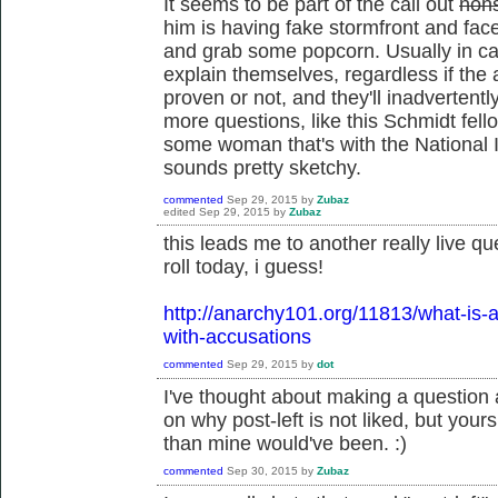
It seems to be part of the call out
non
him is having fake stormfront and fa
and grab some popcorn. Usually in call
explain themselves, regardless if the
proven or not, and they'll inadvertentl
more questions, like this Schmidt fell
some woman that's with the National I
sounds pretty sketchy.
commented
Sep 29, 2015
by
Zubaz
edited
Sep 29, 2015
by
Zubaz
this leads me to another really live qu
roll today, i guess!
http://anarchy101.org/11813/what-is-a
with-accusations
commented
Sep 29, 2015
by
dot
I've thought about making a question 
on why post-left is not liked, but you
than mine would've been. :)
commented
Sep 30, 2015
by
Zubaz