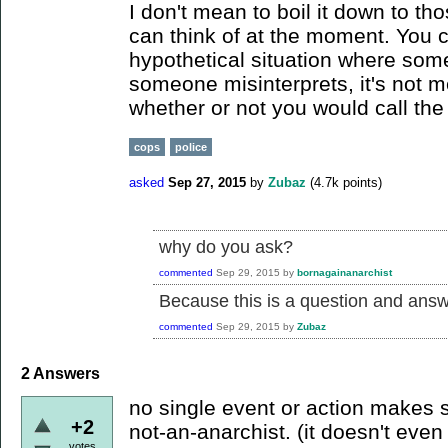
I don't mean to boil it down to thos
can think of at the moment. You 
hypothetical situation where some
someone misinterprets, it's not m
whether or not you would call the 
cops
police
asked
Sep 27, 2015
by
Zubaz
(
4.7k
points)
why do you ask?
commented
Sep 29, 2015
by
bornagainanarchist
Because this is a question and answe
commented
Sep 29, 2015
by
Zubaz
2
Answers
no single event or action makes
+2
not-an-anarchist. (it doesn't even
votes