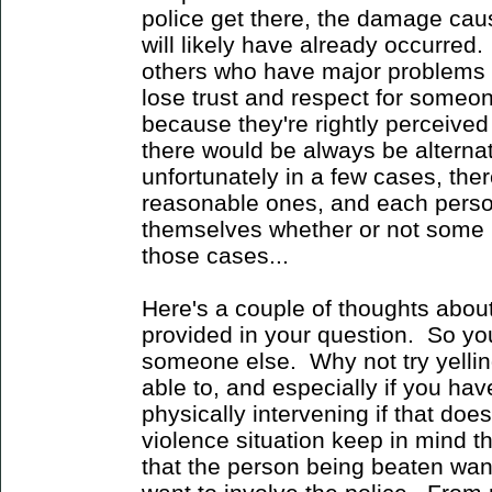
police get there, the damage caus
will likely have already occurred.
others who have major problems wi
lose trust and respect for someo
because they're rightly perceived
there would be always be alternati
unfortunately in a few cases, the
reasonable ones, and each person
themselves whether or not some p
those cases...
Here's a couple of thoughts abou
provided in your question. So y
someone else. Why not try yelling
able to, and especially if you hav
physically intervening if that does
violence situation keep in mind t
that the person being beaten want