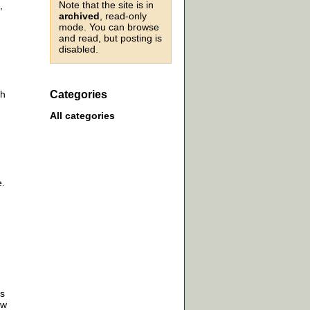
Note that the site is in
,
archived
, read-only
mode. You can browse
and read, but posting is
disabled.
th
Categories
All categories
e.
ss
ow