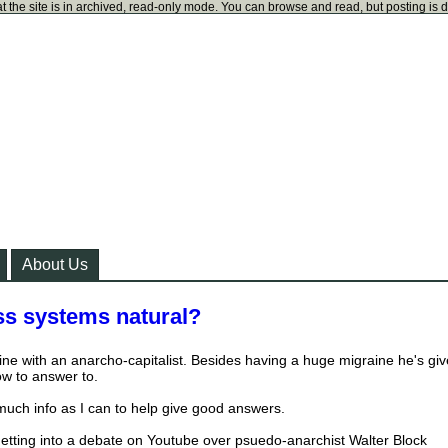
t the site is in archived, read-only mode. You can browse and read, but posting is 
About Us
ss systems natural?
ine with an anarcho-capitalist. Besides having a huge migraine he's gi
ow to answer to.
 much info as I can to help give good answers.
e getting into a debate on Youtube over psuedo-anarchist Walter Block