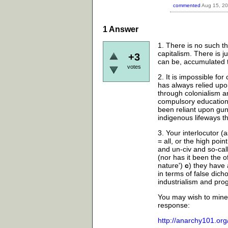
commented
Aug 15, 2
1
Answer
1. There is no such th
capitalism. There is j
+3
can be, accumulated 
votes
2. It is impossible for
has always relied upo
through colonialism a
compulsory education;
been reliant upon gun
indigenous lifeways t
3. Your interlocutor
= all, or the high poi
and un-civ and so-call
(nor has it been the 
nature')
c
) they have 
in terms of false dich
industrialism and pro
You may wish to mine 
response:
http://anarchy101.or