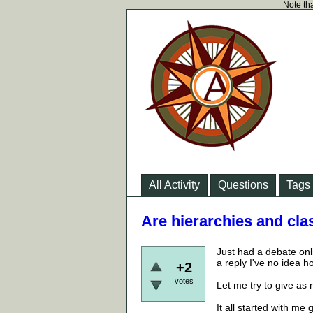
Note tha
All Activity
Questions
Tags
Are hierarchies and cla
Just had a debate onl
a reply I've no idea h
+2
votes
Let me try to give as
It all started with m