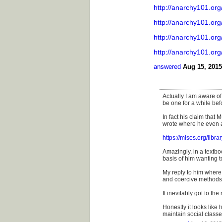
http://anarchy101.org
http://anarchy101.org
http://anarchy101.org
http://anarchy101.org
answered
Aug 15, 2015
Actually I am aware of
be one for a while be
In fact his claim that
wrote where he even a
https://mises.org/libra
Amazingly, in a textbo
basis of him wanting t
My reply to him where 
and coercive methods 
It inevitably got to the
Honestly it looks like h
maintain social class