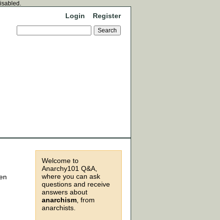
disabled.
Login
Register
Welcome to
Anarchy101 Q&A,
where you can ask
ven
questions and receive
answers about
anarchism
, from
anarchists.