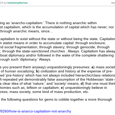
015
by
humanispherian
ing as 'anarcho-capitalism.' There is nothing anarchic within
ust capitalism, which is the accumulation of capital which has never, nor
through anarchic means, since...
 capitalism to exist without the state or without being the state. Capitali
n statist means in order to accumulate capital: through enclosure;
nd social fragmentation; through slavery; through genocide; through
 through the state-sanctioned churches . Always. Capitalism has alwa
boat diplomacy and/or followed in the wake of the complete shattering 
hrough such 'diplomacy.' Always.
 (as you present them anyway) unquestioningly presumes:
a
) mass socie
nt of human socializing;
b
) civilization and history at the expense of pre-
ed 'pre-history' which has not always included hierarchic/class relation
oft-repeated yet demonstrably false assumption of the Hobbesian 'state 
a clear idea of what 'nature,' and 'society' means;
d
) that one must thin
otomies such as, leftism or capitalism;
e
) unquestioningly believe in
gress, mass society, some kind of mass production, etc.
the following questions for gems to cobble together a more thorough
g/8260/how-is-anarco-capitalism-not-anarchy