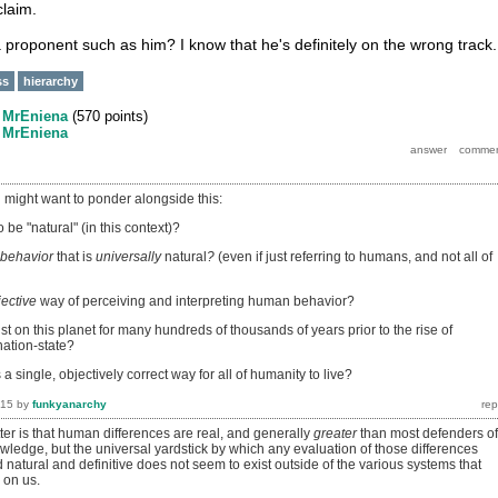
claim.
proponent such as him? I know that he's definitely on the wrong track.
ss
hierarchy
y
MrEniena
(
570
points)
y
MrEniena
might want to ponder alongside this:
 be "natural" (in this context)?
behavior
that is
universally
natural
?
(even if just referring to humans, and not all of
jective
way of perceiving and interpreting human behavior?
 on this planet for many hundreds of thousands of years prior to the rise of
 nation-state?
 a single, objectively correct way for all of humanity to live?
015
by
funkyanarchy
ter is that human differences are real, and generally
greater
than most defenders of
wledge, but the universal yardstick by which any evaluation of those differences
natural and definitive does not seem to exist outside of the various systems that
on us.