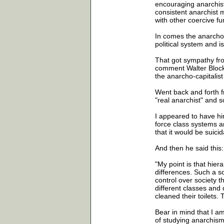
encouraging anarchist
consistent anarchist
with other coercive fun
In comes the anarcho-
political system and is
That got sympathy fro
comment Walter Block w
the anarcho-capitalis
Went back and forth f
"real anarchist" and s
I appeared to have hi
force class systems an
that it would be suicid
And then he said this:
"My point is that hie
differences. Such a s
control over society t
different classes and
cleaned their toilets.
Bear in mind that I a
of studying anarchism