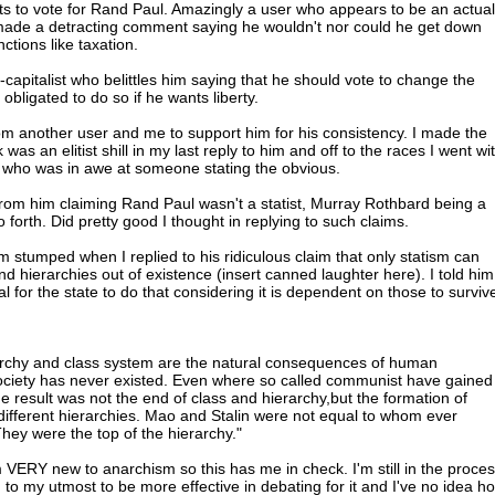
s to vote for Rand Paul. Amazingly a user who appears to be an actual
 made a detracting comment saying he wouldn't nor could he get down
ctions like taxation.
capitalist who belittles him saying that he should vote to change the
 obligated to do so if he wants liberty.
m another user and me to support him for his consistency. I made the
as an elitist shill in my last reply to him and off to the races I went wi
t who was in awe at someone stating the obvious.
rom him claiming Rand Paul wasn't a statist, Murray Rothbard being a
o forth. Did pretty good I thought in replying to such claims.
m stumped when I replied to his ridiculous claim that only statism can
d hierarchies out of existence (insert canned laughter here). I told him
al for the state to do that considering it is dependent on those to surviv
rarchy and class system are the natural consequences of human
ociety has never existed. Even where so called communist have gained
he result was not the end of class and hierarchy,but the formation of
 different hierarchies. Mao and Stalin were not equal to whom ever
 They were the top of the hierarchy."
m VERY new to anarchism so this has me in check. I'm still in the proce
 to my utmost to be more effective in debating for it and I've no idea h