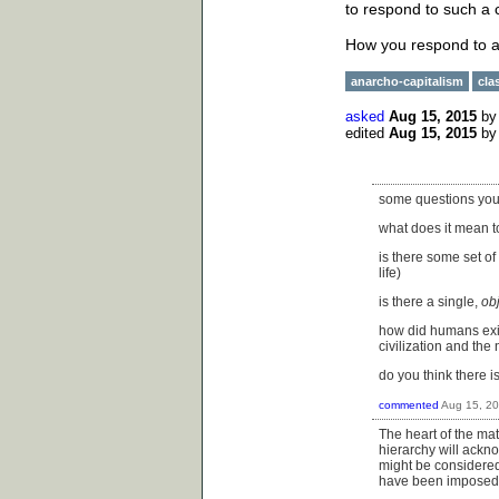
to respond to such a 
How you respond to a 
anarcho-capitalism
cla
asked
Aug 15, 2015
b
edited
Aug 15, 2015
b
some questions you 
what does it mean to
is there some set of
life)
is there a single,
ob
how did humans exist
civilization and the
do you think there is
commented
Aug 15, 2
The heart of the mat
hierarchy will ackno
might be considered 
have been imposed 