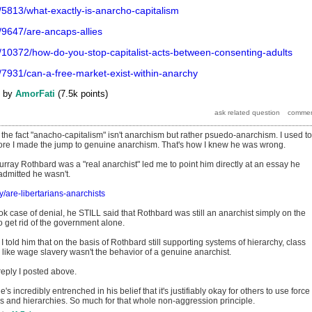
/5813/what-exactly-is-anarcho-capitalism
/9647/are-ancaps-allies
/10372/how-do-you-stop-capitalist-acts-between-consenting-adults
/7931/can-a-free-market-exist-within-anarchy
by
AmorFati
(
7.5k
points)
 the fact "anacho-capitalism" isn't anarchism but rather psuedo-anarchism. I used to
fore I made the jump to genuine anarchism. That's how I knew he was wrong.
 Murray Rothbard was a "real anarchist" led me to point him directly at an essay he
dmitted he wasn't.
ry/are-libertarians-anarchists
ok case of denial, he STILL said that Rothbard was still an anarchist simply on the
o get rid of the government alone.
I told him that on the basis of Rothbard still supporting systems of hierarchy, class
like wage slavery wasn't the behavior of a genuine anarchist.
 reply I posted above.
e's incredibly entrenched in his belief that it's justifiably okay for others to use force
es and hierarchies. So much for that whole non-aggression principle.