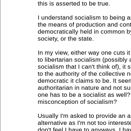
this is asserted to be true.
I understand socialism to being 
the means of production and contr
democratically held in common by 
society, or the state.
In my view, either way one cuts it
to libertarian socialism (possibly 
socialism that I can't think of), it 
to the authority of the collective 
democratic it claims to be. It s
authoritarian in nature and not s
one has to be a socialist as well
misconception of socialism?
Usually I'm asked to provide an al
alternative as I'm not too intere
don't feel I have to anyways. I h