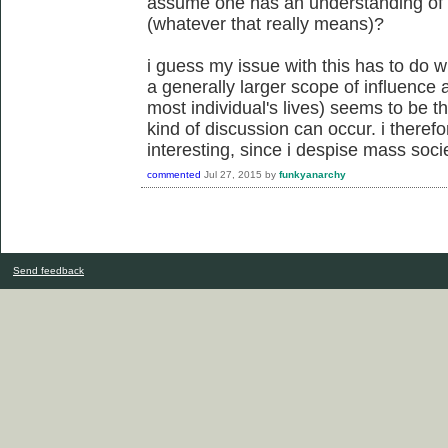
assume one has an understanding of the
(whatever that really means)?
i guess my issue with this has to do w
a generally larger scope of influence a
most individual's lives) seems to be th
kind of discussion can occur. i therefor
interesting, since i despise mass socie
commented
Jul 27, 2015
by
funkyanarchy
Send feedback