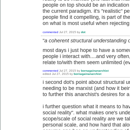
people on top should be an indication t
the current paradigm. it's "realistic" 
people find it compelling, is part of th
on what is most useful when rejecting c
commented
Jul 27, 2015
by
dot
"
a coherent structural understanding of
most days i just hope to have a some
people i interact with....and very often, 
relate to/with them seem unlimited (e
commented
Jul 27, 2015
by
bornagainanarchist
edited
Jul 27, 2015
by
bornagainanarchist
i second dot's point about structural u
needing to be marxist (and how it be
to further this anarchist's desires for a
i further question what it means to h
social reality". what makes one's un
scope/scale of social reality are we t
personal scale, and how hard that alon