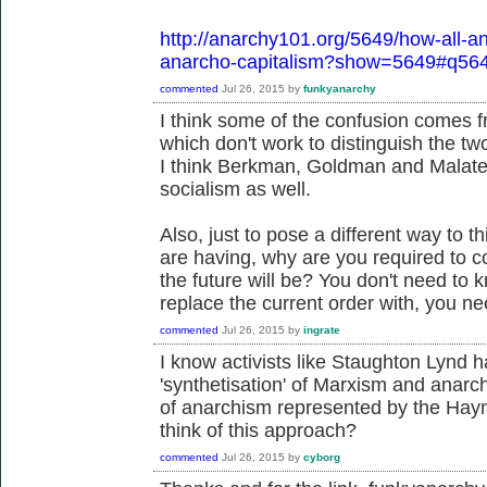
http://anarchy101.org/5649/how-all-an
anarcho-capitalism?show=5649#q56
commented
Jul 26, 2015
by
funkyanarchy
I think some of the confusion comes f
which don't work to distinguish the two
I think Berkman, Goldman and Malatest
socialism as well.
Also, just to pose a different way to 
are having, why are you required to c
the future will be? You don't need to
replace the current order with, you n
commented
Jul 26, 2015
by
ingrate
I know activists like Staughton Lynd h
'synthetisation' of Marxism and anarch
of anarchism represented by the Hay
think of this approach?
commented
Jul 26, 2015
by
cyborg