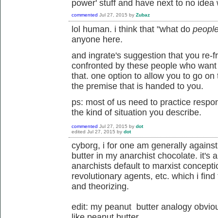
power' stuff and have next to no idea 
commented
Jul 27, 2015
by
Zubaz
lol human. i think that "what do
peopl
anyone here.
and ingrate's suggestion that you re
confronted by these people who want y
that. one option to allow you to go on
the premise that is handed to you.
ps: most of us need to practice resp
the kind of situation you describe.
commented
Jul 27, 2015
by
dot
edited
Jul 27, 2015
by
dot
cyborg, i for one am generally again
butter in my anarchist chocolate. it's
anarchists default to marxist concept
revolutionary agents, etc. which i find
and theorizing.
edit: my peanut butter analogy obviou
like peanut butter.