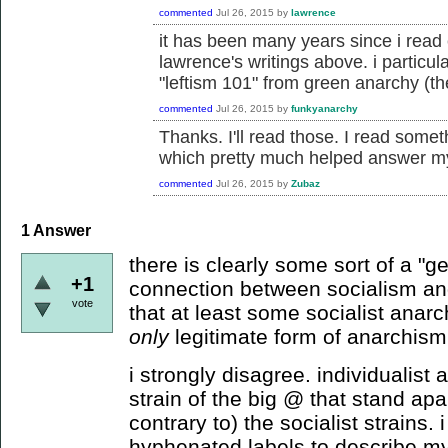
commented
Jul 26, 2015
by
lawrence
it has been many years since i read e
lawrence's writings above. i particul
"leftism 101" from green anarchy (the
commented
Jul 26, 2015
by
funkyanarchy
Thanks. I'll read those. I read somet
which pretty much helped answer my
commented
Jul 26, 2015
by
Zubaz
1
Answer
there is clearly some sort of a "ge
+1
connection between socialism an
vote
that at least some socialist anarc
only
legitimate form of anarchism
i strongly disagree. individualist 
strain of the big @ that stand a
contrary to) the socialist strains. 
hyphenated labels to describe mys