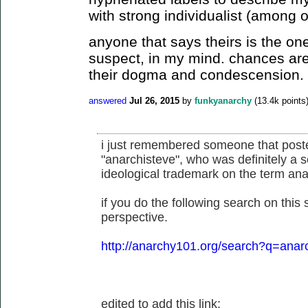
with strong individualist (among 
anyone that says theirs is the on
suspect, in my mind. chances are 
their dogma and condescension.
answered
Jul 26, 2015
by
funkyanarchy
(
13.4k
points
i just remembered someone that posted
"anarchisteve", who was definitely a s
ideological trademark on the term anarc
if you do the following search on this 
perspective.
http://anarchy101.org/search?q=anar
edited to add this link: