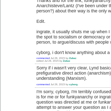
Thanks and for the link, funkyanarch
Anarchisteve/Lantz (I've been under 
person?) about their way is the only w
Edit.
ingrate, it usually shuts me up when 
the spot to socialism or democracy or o
person, to argue/discuss with people 
cyborg, i don't know anything about a
commented
Jul 26, 2015
by
Zubaz
edited
Jul 26, 2015
by
Zubaz
Sorry if i wasn't very clear, Lynd basi
prefigurative direct action (anarchism
understanding (Marxism).
commented
Jul 26, 2015
by
cyborg
I'm sorry, cyborg, I'm terribly confuse
is for me or for funkyanarchy or ingrat
question was directed at me or funkan
attempt to answer your question as I