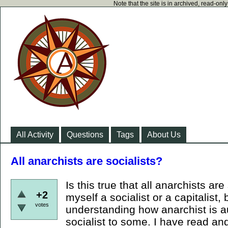
Note that the site is in archived, read-on
All Activity
Questions
Tags
About Us
All anarchists are socialists?
Is this true that all anarchists are
+2
myself a socialist or a capitalist,
votes
understanding how anarchist is 
socialist to some. I have read a