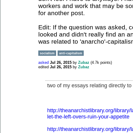
workers and work that may be some
for another post.
Edit: If the question was asked, 
looked and didn't really find an a
was related to 'anarcho'-capitali
socialism
anti-capitalism
asked
Jul 26, 2015
by
Zubaz
(
4.7k
points)
edited
Jul 26, 2015
by
Zubaz
two of my essays relating directly to
http://theanarchistlibrary.org/librar
let-the-left-overs-ruin-your-appetite
http://theanarchistlibrary.org/librar