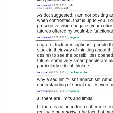
commented
Jul 27, 2015
by
dot
edited
Jul 27, 2015
by
dot
As dot suggested, I am not positing a
when confronted, that is up to you. I d
prescrptive vision negates your critici
futures offered by would-be functionari
commented
Jul 27, 2015
by
ingrate
i agree - fuck prescriptions! people th
stuck in their way of thinking about the
desire) to see the possibilities opene
future. some very smart people are a
particularly critical thinkers.
commented
Jul 27, 2015
by
funkyanarchy
why a sad limit? isn't anarchism witho
understanding of social reality even m
commented
Jul 27, 2015
by
cyborg
a. there are limits and limits.
b. there is no need for a coherent str
reality to be
marxist.
(the fact that m