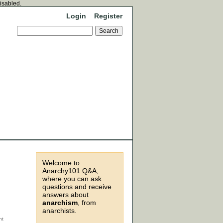
disabled.
Login
Register
Welcome to
Anarchy101 Q&A,
where you can ask
questions and receive
answers about
anarchism
, from
anarchists.