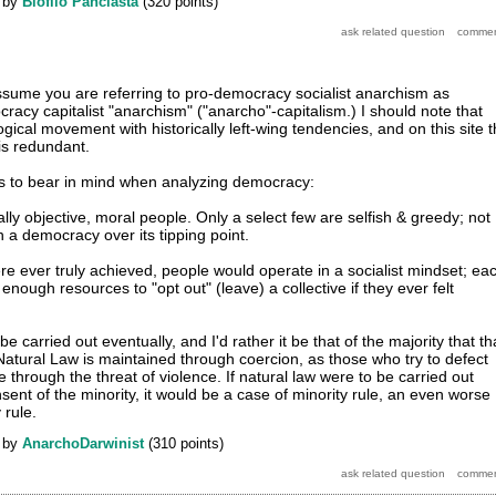
by
Biofilo Panclasta
(
320
points)
assume you are referring to pro-democracy socialist anarchism as
racy capitalist "anarchism" ("anarcho"-capitalism.) I should note that
gical movement with historically left-wing tendencies, and on this site 
is redundant.
gs to bear in mind when analyzing democracy:
ly objective, moral people. Only a select few are selfish & greedy; not
 a democracy over its tipping point.
ere ever truly achieved, people would operate in a socialist mindset; ea
nough resources to "opt out" (leave) a collective if they ever felt
e carried out eventually, and I'd rather it be that of the majority that th
 Natural Law is maintained through coercion, as those who try to defect
e through the threat of violence. If natural law were to be carried out
sent of the minority, it would be a case of minority rule, an even worse
 rule.
by
AnarchoDarwinist
(
310
points)