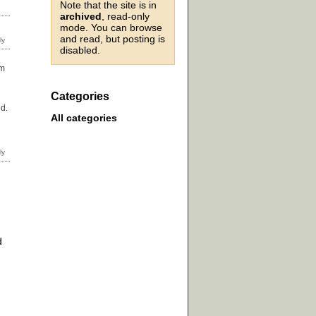
Note that the site is in
archived
, read-only
mode. You can browse
and read, but posting is
disabled.
em
Categories
ed.
All categories
d