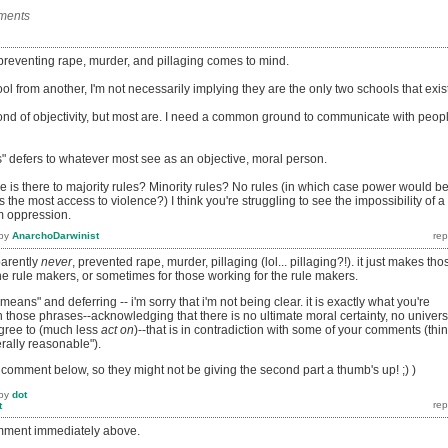
ments
reventing rape, murder, and pillaging comes to mind.
l from another, I'm not necessarily implying they are the only two schools that exist
 fond of objectivity, but most are. I need a common ground to communicate with peop
 defers to whatever most see as an objective, moral person.
e is there to majority rules? Minority rules? No rules (in which case power would b
the most access to violence?) I think you're struggling to see the impossibility of a
om oppression.
by
AnarchoDarwinist
parently
never
, prevented rape, murder, pillaging (lol... pillaging?!). it just makes tho
the rule makers, or sometimes for those working for the rule makers.
 means" and deferring -- i'm sorry that i'm not being clear. it is exactly what you're
those phrases--acknowledging that there is no ultimate moral certainty, no univers
agree to (much less
act on
)--that is in contradiction with some of your comments (thi
rally reasonable").
's comment below, so they might not be giving the second part a thumb's up! ;) )
by
dot
t
omment immediately above.