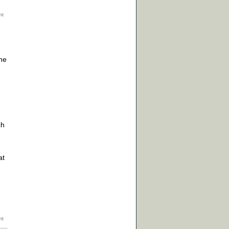
the
ch
at