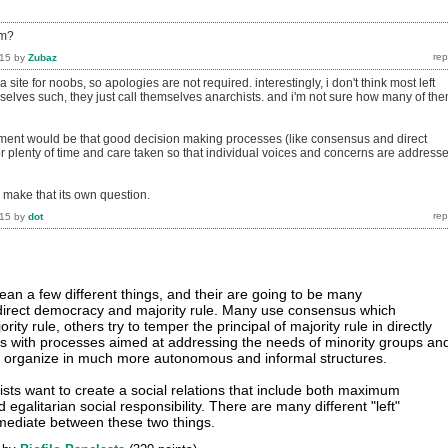
sm?
015
by
Zubaz
 site for noobs, so apologies are not required. interestingly, i don't think most left
mselves such, they just call themselves anarchists. and i'm not sure how many of th
ument would be that good decision making processes (like consensus and direct
r plenty of time and care taken so that individual voices and concerns are address
make that its own question.
015
by
dot
an a few different things, and their are going to be many
 direct democracy and majority rule. Many use consensus which
ority rule, others try to temper the principal of majority rule in directly
s with processes aimed at addressing the needs of minority groups an
hers organize in much more autonomous and informal structures.
hists want to create a social relations that include both maximum
 egalitarian social responsibility. There are many different "left"
mediate between these two things.