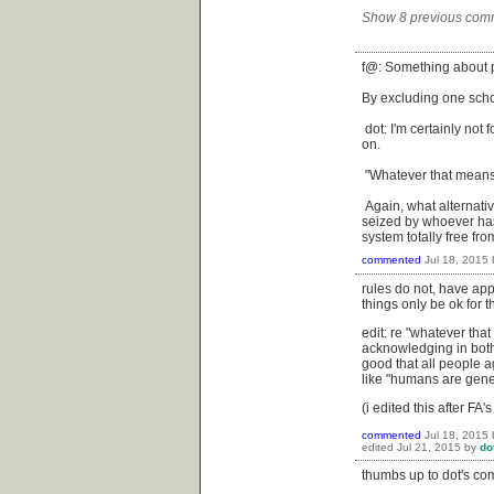
Show 8 previous com
f@: Something about p
By excluding one schoo
dot: I'm certainly not
on.
"Whatever that means"
Again, what alternativ
seized by whoever has 
system totally free fr
commented
Jul 18, 2015
rules do not, have ap
things only be ok for 
edit: re "whatever that
acknowledging in both 
good that all people 
like "humans are gene
(i edited this after FA
commented
Jul 18, 2015
edited
Jul 21, 2015
by
do
thumbs up to dot's c