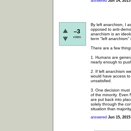
answered
Jun 14, 2015
By left anarchism, I 
opposed to anti-democ
–3
anarchism is an ideolo
votes
term "left anarchism" 
There are a few thin
1. Humans are general
nearly enough to push
2. If left anarchism w
would have access to e
unsatisfied.
3. One decision must b
of the minority. Even
are put back into plac
solely through the con
situation than majority
answered
Jun 15, 2015