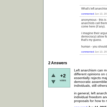
What's left anarchi
commented
Jun 13, 2
anonymous - this is a
anarchists call the
come here (if any).
i imagine their arg
democracy) allow fo
that's my guess.
human - you should 
commented
Jun 13, 2
2
Answers
Left anarchism can me
different opinions on
+2
essentially rejects maj
votes
democratic assemblie
individuals, still ot
in general, left anarc
individual freedom and
proposals for how to 