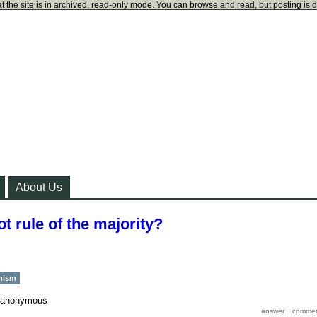
t the site is in archived, read-only mode. You can browse and read, but posting is 
About Us
t rule of the majority?
chism
anonymous