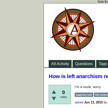
Note tha
All Activity
Questions
Tags
How is left anarchism no
I'm a noob, sorry.
0
majority-rule
left-anar
votes
asked
Jun 13, 2015
by