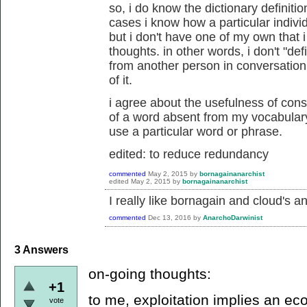
so, i do know the dictionary definiti
cases i know how a particular individ
but i don't have one of my own that
thoughts. in other words, i don't "def
from another person in conversation,
of it.
i agree about the usefulness of cons
of a word absent from my vocabulary.
use a particular word or phrase.
edited: to reduce redundancy
commented
May 2, 2015
by
bornagainanarchist
edited
May 2, 2015
by
bornagainanarchist
I really like bornagain and cloud's a
commented
Dec 13, 2016
by
AnarchoDarwinist
3
Answers
on-going thoughts:
+1
to me, exploitation implies an ec
vote