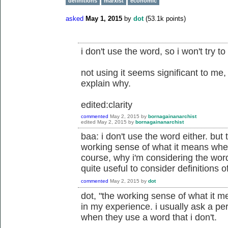
definitions
marxist
economic
asked
May 1, 2015
by
dot
(
53.1k
points)
i don't use the word, so i won't try to 
not using it seems significant to me,
explain why.
edited:clarity
commented
May 2, 2015
by
bornagainanarchist
edited
May 2, 2015
by
bornagainanarchist
baa: i don't use the word either. but
working sense of what it means when
course, why i'm considering the wor
quite useful to consider definitions 
commented
May 2, 2015
by
dot
dot, "the working sense of what it 
in my experience. i usually ask a pe
when they use a word that i don't.