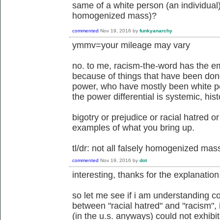
same of a white person (an individual)
homogenized mass)?
commented
Nov 19, 2016
by
funkyanarchy
ymmv=your mileage may vary
no. to me, racism-the-word has the emo
because of things that have been done
power, who have mostly been white pe
the power differential is systemic, his
bigotry or prejudice or racial hatred o
examples of what you bring up.
tl/dr: not all falsely homogenized ma
commented
Nov 19, 2016
by
dot
interesting, thanks for the explanation
so let me see if i am understanding co
between "racial hatred" and "racism",
(in the u.s. anyways) could not exhibit