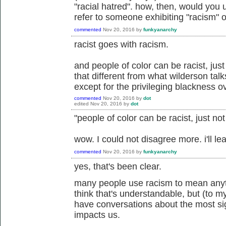
"racial hatred". how, then, would you 
refer to someone exhibiting "racism" or
commented
Nov 20, 2016
by
funkyanarchy
racist goes with racism.
and people of color can be racist, just 
that different from what wilderson talk
except for the privileging blackness ov
commented
Nov 20, 2016
by
dot
edited
Nov 20, 2016
by
dot
"people of color can be racist, just no
wow. I could not disagree more. i'll leav
commented
Nov 20, 2016
by
funkyanarchy
yes, that's been clear.
many people use racism to mean anyth
think that's understandable, but (to my
have conversations about the most si
impacts us.