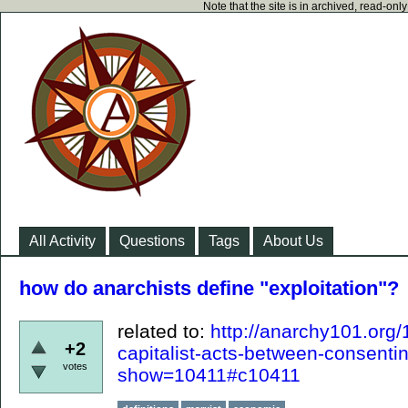
Note that the site is in archived, read-on
All Activity
Questions
Tags
About Us
how do anarchists define "exploitation"?
related to:
http://anarchy101.org
+2
capitalist-acts-between-consenti
votes
show=10411#c10411