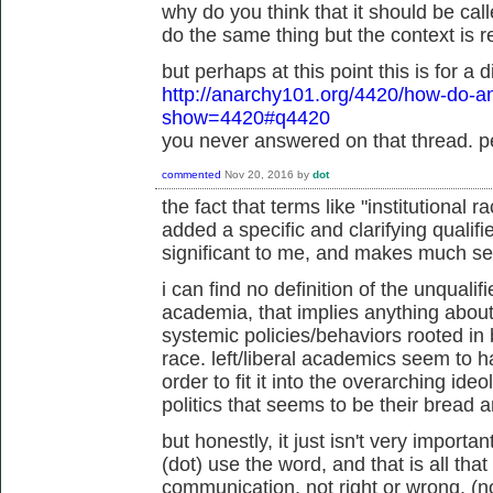
why do you think that it should be ca
do the same thing but the context is re
but perhaps at this point this is for a d
http://anarchy101.org/4420/how-do-an
show=4420#q4420
you never answered on that thread. pe
commented
Nov 20, 2016
by
dot
the fact that terms like "institutional 
added a specific and clarifying qualifi
significant to me, and makes much s
i can find no definition of the unqualif
academia, that implies anything about 
systemic policies/behaviors rooted in
race. left/liberal academics seem to h
order to fit it into the overarching ideo
politics that seems to be their bread 
but honestly, it just isn't very impor
(dot) use the word, and that is all that 
communication, not right or wrong. (n