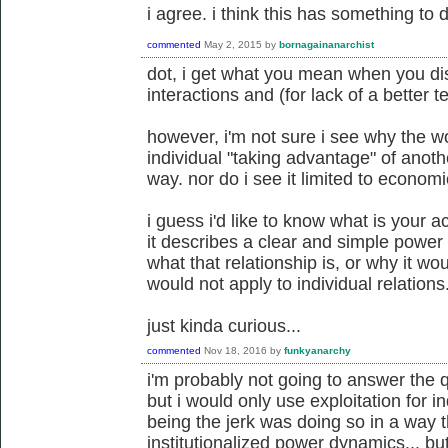
i agree. i think this has something to d
commented
May 2, 2015
by
bornagainanarchist
dot, i get what you mean when you di
interactions and (for lack of a better te
however, i'm not sure i see why the w
individual "taking advantage" of anoth
way. nor do i see it limited to economi
i guess i'd like to know what is your ac
it describes a clear and simple power 
what that relationship is, or why it w
would not apply to individual relations
just kinda curious...
commented
Nov 18, 2016
by
funkyanarchy
i'm probably not going to answer the q
but i would only use exploitation for i
being the jerk was doing so in a way 
institutionalized power dynamics... bu