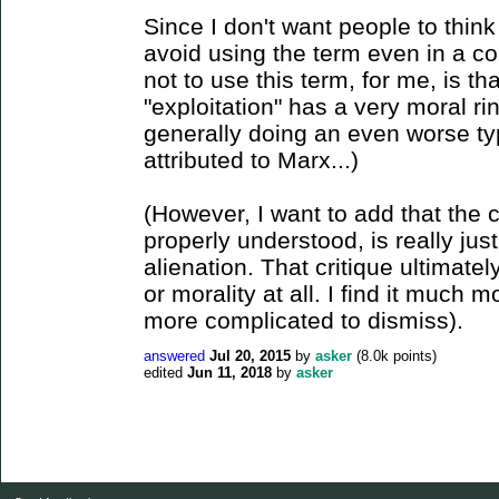
Since I don't want people to think
avoid using the term even in a co
not to use this term, for me, is tha
"exploitation" has a very moral ri
generally doing an even worse ty
attributed to Marx...)
(However, I want to add that the cr
properly understood, is really just
alienation. That critique ultimatel
or morality at all. I find it much
more complicated to dismiss).
answered
Jul 20, 2015
by
asker
(
8.0k
points)
edited
Jun 11, 2018
by
asker