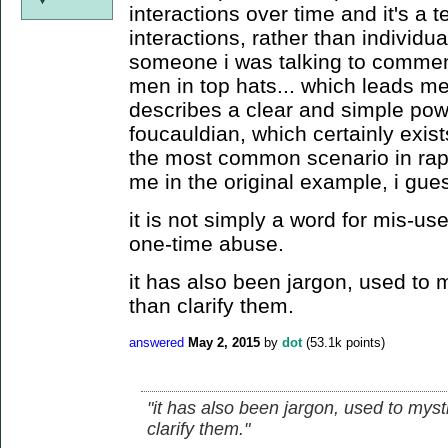
interactions over time and it's a t
interactions, rather than individua
someone i was talking to commente
men in top hats... which leads me 
describes a clear and simple powe
foucauldian, which certainly exist
the most common scenario in rape
me in the original example, i gue
it is not simply a word for mis-us
one-time abuse.
it has also been jargon, used to m
than clarify them.
answered
May 2, 2015
by
dot
(
53.1k
points)
"it has also been jargon, used to myst
clarify them."