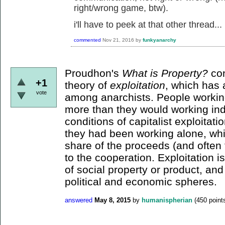
right/wrong game, btw).
i'll have to peek at that other thread...
commented
Nov 21, 2016
by
funkyanarchy
Proudhon's
What is Property?
con
+1
theory of
exploitation
, which has a
vote
among anarchists. People workin
more than they would working indi
conditions of capitalist exploitat
they had been working alone, whil
share of the proceeds (and often t
to the cooperation. Exploitation i
of social property or product, an
political and economic spheres.
answered
May 8, 2015
by
humanispherian
(
450
point