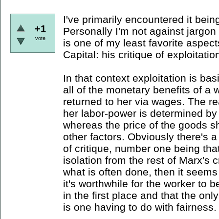
I've primarily encountered it bein
+1
Personally I'm not against jargon
vote
is one of my least favorite aspect
Capital: his critique of exploitatio
In that context exploitation is bas
all of the monetary benefits of a 
returned to her via wages. The re
her labor-power is determined by t
whereas the price of the goods s
other factors. Obviously there's a
of critique, number one being that
isolation from the rest of Marx's c
what is often done, then it seem
it's worthwhile for the worker to 
in the first place and that the onl
is one having to do with fairness.