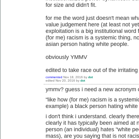
for size and didn't fit.
for me the word just doesn't mean wh
value judgement here (at least not yet),
exploitation is a big institutional word
(for me) racism is a systemic thing, n
asian person hating white people.
obviously YMMV
edited to take race out of the irritatin
commented
Nov 18, 2016
by
dot
edited
Nov 20, 2016
by
dot
ymmv? guess i need a new acronym c
"
like how (for me) racism is a systemic
example) a black person hating white
i don't think i understand. clearly ther
clearly it has typically been aimed at
person (an individual) hates "white p
mass), are you saying that is not raci