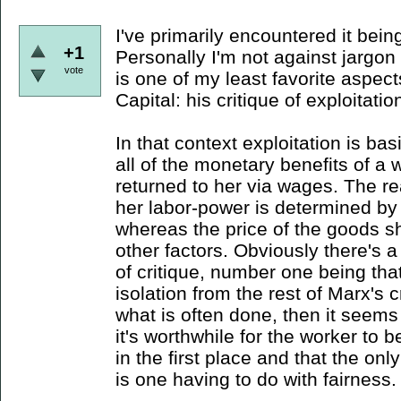
I've primarily encountered it bein
+1
Personally I'm not against jargon
vote
is one of my least favorite aspect
Capital: his critique of exploitatio
In that context exploitation is bas
all of the monetary benefits of a 
returned to her via wages. The re
her labor-power is determined by t
whereas the price of the goods s
other factors. Obviously there's a
of critique, number one being that
isolation from the rest of Marx's c
what is often done, then it seem
it's worthwhile for the worker to 
in the first place and that the onl
is one having to do with fairness.