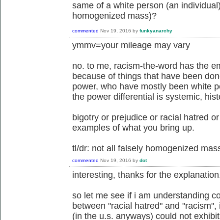
same of a white person (an individual)
homogenized mass)?
commented
Nov 19, 2016
by
funkyanarchy
ymmv=your mileage may vary
no. to me, racism-the-word has the emo
because of things that have been done
power, who have mostly been white pe
the power differential is systemic, his
bigotry or prejudice or racial hatred o
examples of what you bring up.
tl/dr: not all falsely homogenized ma
commented
Nov 19, 2016
by
dot
interesting, thanks for the explanation
so let me see if i am understanding co
between "racial hatred" and "racism",
(in the u.s. anyways) could not exhibit