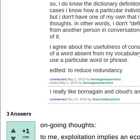
so, i do know the dictionary definiti
cases i know how a particular individ
but i don't have one of my own that
thoughts. in other words, i don't "def
from another person in conversation,
of it.
i agree about the usefulness of cons
of a word absent from my vocabulary.
use a particular word or phrase.
edited: to reduce redundancy
commented
May 2, 2015
by
bornagainanarchist
edited
May 2, 2015
by
bornagainanarchist
I really like bornagain and cloud's a
commented
Dec 13, 2016
by
AnarchoDarwinist
3
Answers
on-going thoughts:
+1
to me, exploitation implies an ec
vote