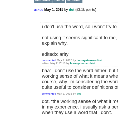
definitions
marxist
economic
asked
May 1, 2015
by
dot
(
53.1k
points)
i don't use the word, so i won't try to 
not using it seems significant to me,
explain why.
edited:clarity
commented
May 2, 2015
by
bornagainanarchist
edited
May 2, 2015
by
bornagainanarchist
baa: i don't use the word either. but
working sense of what it means when
course, why i'm considering the wor
quite useful to consider definitions 
commented
May 2, 2015
by
dot
dot, "the working sense of what it 
in my experience. i usually ask a pe
when they use a word that i don't.