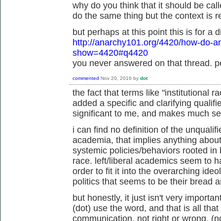
why do you think that it should be ca
do the same thing but the context is re
but perhaps at this point this is for a d
http://anarchy101.org/4420/how-do-an
show=4420#q4420
you never answered on that thread. pe
commented
Nov 20, 2016
by
dot
the fact that terms like "institutional 
added a specific and clarifying qualifi
significant to me, and makes much s
i can find no definition of the unqualif
academia, that implies anything about 
systemic policies/behaviors rooted in
race. left/liberal academics seem to h
order to fit it into the overarching ideo
politics that seems to be their bread 
but honestly, it just isn't very impor
(dot) use the word, and that is all that 
communication, not right or wrong. (n