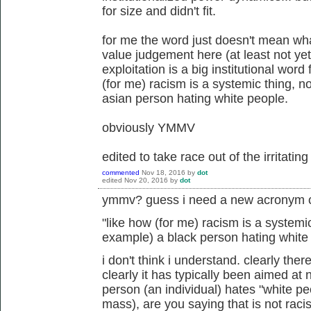
for size and didn't fit.
for me the word just doesn't mean wh
value judgement here (at least not yet),
exploitation is a big institutional word
(for me) racism is a systemic thing, n
asian person hating white people.
obviously YMMV
edited to take race out of the irritatin
commented
Nov 18, 2016
by
dot
edited
Nov 20, 2016
by
dot
ymmv? guess i need a new acronym c
"
like how (for me) racism is a systemic
example) a black person hating white
i don't think i understand. clearly ther
clearly it has typically been aimed at
person (an individual) hates "white p
mass), are you saying that is not raci