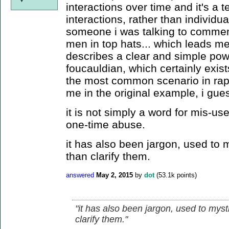
interactions over time and it's a t
interactions, rather than individua
someone i was talking to commente
men in top hats... which leads me 
describes a clear and simple powe
foucauldian, which certainly exist
the most common scenario in rape
me in the original example, i gue
it is not simply a word for mis-us
one-time abuse.
it has also been jargon, used to m
than clarify them.
answered
May 2, 2015
by
dot
(
53.1k
points)
"it has also been jargon, used to myst
clarify them."