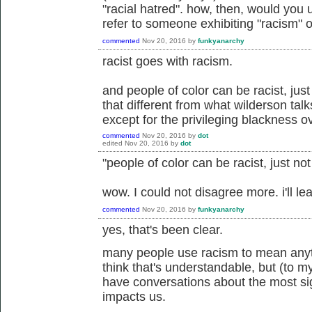
"racial hatred". how, then, would you 
refer to someone exhibiting "racism" or
commented
Nov 20, 2016
by
funkyanarchy
racist goes with racism.
and people of color can be racist, just 
that different from what wilderson talk
except for the privileging blackness ov
commented
Nov 20, 2016
by
dot
edited
Nov 20, 2016
by
dot
"people of color can be racist, just no
wow. I could not disagree more. i'll leav
commented
Nov 20, 2016
by
funkyanarchy
yes, that's been clear.
many people use racism to mean anyth
think that's understandable, but (to my
have conversations about the most si
impacts us.