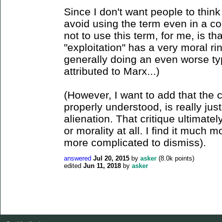
Since I don't want people to think
avoid using the term even in a co
not to use this term, for me, is tha
"exploitation" has a very moral ri
generally doing an even worse ty
attributed to Marx...)
(However, I want to add that the cr
properly understood, is really just
alienation. That critique ultimatel
or morality at all. I find it much
more complicated to dismiss).
answered
Jul 20, 2015
by
asker
(
8.0k
points)
edited
Jun 11, 2018
by
asker