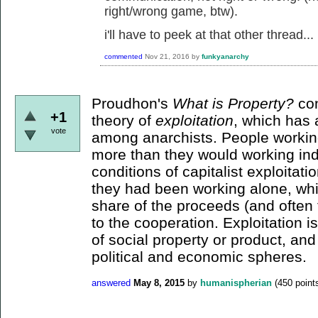
right/wrong game, btw).
i'll have to peek at that other thread...
commented
Nov 21, 2016
by
funkyanarchy
Proudhon's
What is Property?
con
+1
theory of
exploitation
, which has a
vote
among anarchists. People workin
more than they would working indi
conditions of capitalist exploitat
they had been working alone, whil
share of the proceeds (and often t
to the cooperation. Exploitation i
of social property or product, an
political and economic spheres.
answered
May 8, 2015
by
humanispherian
(
450
point