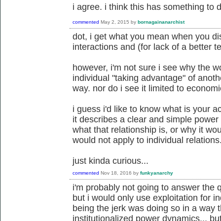
i agree. i think this has something to d
commented
May 2, 2015
by
bornagainanarchist
dot, i get what you mean when you di
interactions and (for lack of a better te
however, i'm not sure i see why the w
individual "taking advantage" of anoth
way. nor do i see it limited to economi
i guess i'd like to know what is your ac
it describes a clear and simple power 
what that relationship is, or why it w
would not apply to individual relations
just kinda curious...
commented
Nov 18, 2016
by
funkyanarchy
i'm probably not going to answer the q
but i would only use exploitation for i
being the jerk was doing so in a way 
institutionalized power dynamics... bu