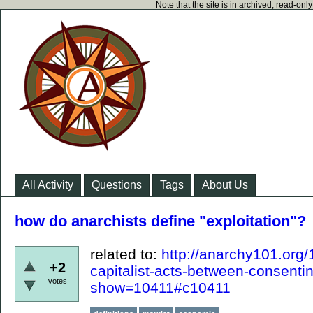
Note that the site is in archived, read-on
All Activity
Questions
Tags
About Us
how do anarchists define "exploitation"?
related to:
http://anarchy101.org
+2
capitalist-acts-between-consenti
votes
show=10411#c10411