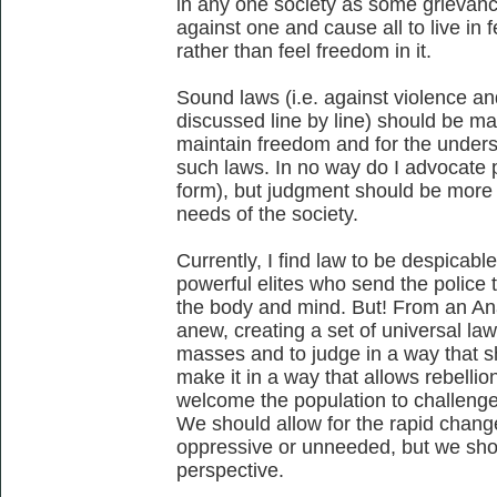
in any one society as some grievan
against one and cause all to live in 
rather than feel freedom in it.
Sound laws (i.e. against violence a
discussed line by line) should be ma
maintain freedom and for the unders
such laws. In no way do I advocate pr
form), but judgment should be more 
needs of the society.
Currently, I find law to be despicabl
powerful elites who send the police t
the body and mind. But! From an Ana
anew, creating a set of universal law
masses and to judge in a way that 
make it in a way that allows rebelli
welcome the population to challenge 
We should allow for the rapid change
oppressive or unneeded, but we shou
perspective.