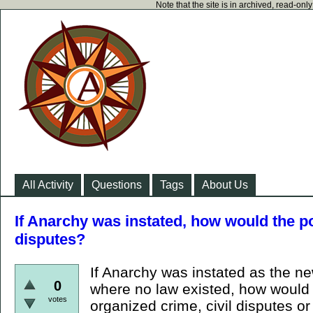
Note that the site is in archived, read-on
All Activity
Questions
Tags
About Us
If Anarchy was instated, how would the po
disputes?
If Anarchy was instated as the n
0
where no law existed, how would 
votes
organized crime, civil disputes or