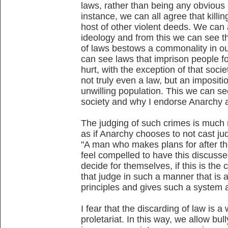
laws, rather than being any obvious
instance, we can all agree that killin
host of other violent deeds. We can 
ideology and from this we can see t
of laws bestows a commonality in ou
can see laws that imprison people f
hurt, with the exception of that society
not truly even a law, but an imposit
unwilling population. This we can see
society and why I endorse Anarchy as
The judging of such crimes is much 
as if Anarchy chooses to not cast ju
"A man who makes plans for after the 
feel compelled to have this discuss
decide for themselves, if this is t
that judge in such a manner that is a
principles and gives such a system a
I fear that the discarding of law is a
proletariat. In this way, we allow bul