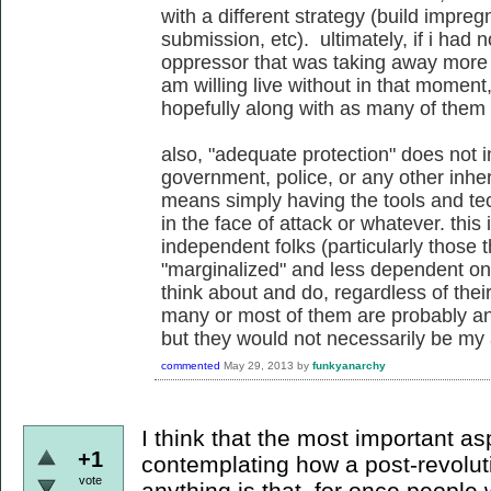
with a different strategy (build impreg
submission, etc). ultimately, if i had
oppressor that was taking away more 
am willing live without in that moment
hopefully along with as many of them 
also, "adequate protection" does not i
government, police, or any other inhere
means simply having the tools and te
in the face of attack or whatever. thi
independent folks (particularly those t
"marginalized" and less dependent on i
think about and do, regardless of the
many or most of them are probably ant
but they would not necessarily be my a
commented
May 29, 2013
by
funkyanarchy
I think that the most important a
+1
contemplating how a post-revolut
vote
anything is that, for once people 