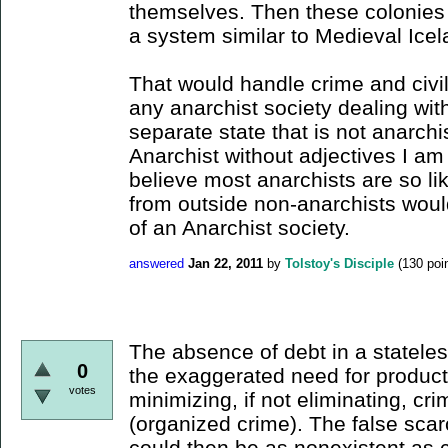
themselves. Then these colonies
a system similar to Medieval Icel
That would handle crime and civil
any anarchist society dealing with
separate state that is not anarch
Anarchist without adjectives I am
believe most anarchists are so li
from outside non-anarchists would
of an Anarchist society.
answered
Jan 22, 2011
by
Tolstoy's Disciple
(
130
poin
The absence of debt in a stateles
0
the exaggerated need for produc
votes
minimizing, if not eliminating, crim
(organized crime). The false scarc
could then be as nonexistent as c