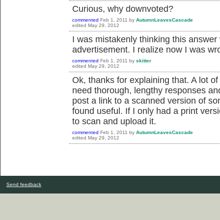
Curious, why downvoted?
commented
Feb 1, 2011
by
AutumnLeavesCascade
edited
May 29, 2012
I was mistakenly thinking this answer
advertisement. I realize now I was wr
commented
Feb 1, 2011
by
skitter
edited
May 29, 2012
Ok, thanks for explaining that. A lot 
need thorough, lengthy responses and 
post a link to a scanned version of som
found useful. If I only had a print ver
to scan and upload it.
commented
Feb 1, 2011
by
AutumnLeavesCascade
edited
May 29, 2012
Send feedback