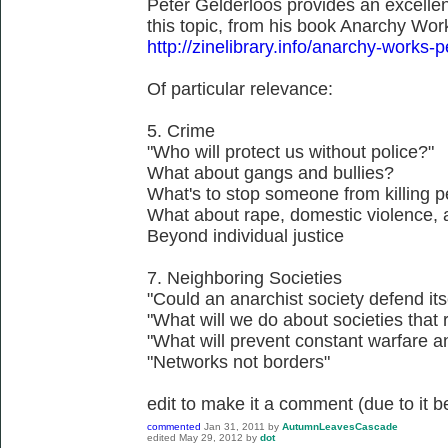
Peter Gelderloos provides an excellent
this topic, from his book Anarchy Wo
http://zinelibrary.info/anarchy-works-
Of particular relevance:
5. Crime
"Who will protect us without police?"
What about gangs and bullies?
What's to stop someone from killing 
What about rape, domestic violence, 
Beyond individual justice
7. Neighboring Societies
"Could an anarchist society defend its
"What will we do about societies that r
"What will prevent constant warfare a
"Networks not borders"
edit to make it a comment (due to it be
commented
Jan 31, 2011
by
AutumnLeavesCascade
edited
May 29, 2012
by
dot