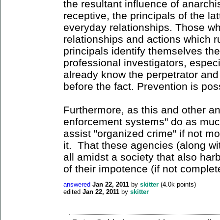
the resultant influence of anarch
receptive, the principals of the la
everyday relationships. Those w
relationships and actions which r
principals identify themselves th
professional investigators, especi
already know the perpetrator and 
before the fact. Prevention is pos
Furthermore, as this and other a
enforcement systems" do as much
assist "organized crime" if not mo
it. That these agencies (along wit
all amidst a society that also har
of their impotence (if not complete
answered
Jan 22, 2011
by
skitter
(
4.0k
points)
edited
Jan 22, 2011
by
skitter