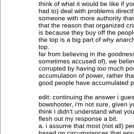
think of what it would be like if 
had to) deal with problems directl
someone with more authority than
that the reason that organized cri
is because they buy off the people
the top is a big part of why anarc
top.
far from believing in the goodne
sometimes accused of), we believ
corrupted by having too much pow
accumulation of power, rather tha
good people have accumulated p
edit: continuing the answer i gues
bowshooter, i'm not sure, given
think i didn't understand what you 
flesh out my response a bit.
a. i assume that most (not all) p
based on circumstances that woul