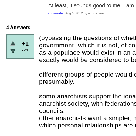
At least, it sounds good to me. I am
commented
Aug 5, 2012
by
anonymous
4
Answers
(bypassing the questions of whet
+1
government--which it is not, of c
vote
as a populace would exist in an a
exactly would be considered to be
different groups of people would d
presumably.
some anarchists support the idea
anarchist society, with federatio
councils.
other anarchists want a simpler, 
which personal relationships are m