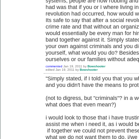
systems, people are now robbing and ki
had was that if you or I where living i
revolution had occurred, how would w
Its safe to say that after a social rev
crime rate and that without an organiza
would essentially be every man for hi
band together against it. Simply stated
your own against criminals and you di
yourself, what would you do? Besides
ourselves or our families without ade
commented
Jan 19, 2011
by
Bowshooter
edited
Jan 19, 2011
by
Bowshooter
"Simply stated, if I told you that you
and you didn't have the means to prot
(not to digress, but "criminals"? in a
what does that even mean?)
i would look to those that i have trusti
assist me when i need it, as i would b
if together we could not prevent thes
what we do not want them to do, i/we