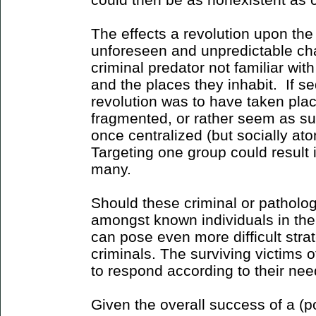
The effects a revolution upon th
unforeseen and unpredictable cha
criminal predator not familiar with
and the places they inhabit. If se
revolution was to have taken plac
fragmented, or rather seem as s
once centralized (but socially ato
Targeting one group could result 
many.
Should these criminal or patholog
amongst known individuals in the 
can pose even more difficult stra
criminals. The surviving victims o
to respond according to their n
Given the overall success of a (po