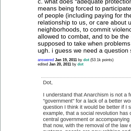
c. what does "adequate protection
means being forced to participate
of people (including paying for t
relationship to us, or care about
neighborhoods, to commit violenc
allowed to combat, and to be the 
supposed to take when problems r
ugh. i guess we need a question s
answered
Jan 19, 2011
by
dot
(
53.1k
points)
edited
Jan 20, 2011
by
dot
Dot,
I understand that Anarchism is not a 
"government" for a lack of a better wo
question I think it would be better if I 
example, that a social revolution has
central government or accompanying 
that now, with the removal of the la