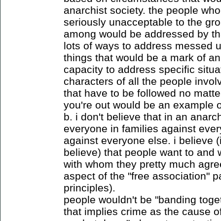
anarchist society. the people who
seriously unacceptable to the gro
among would be addressed by tha
lots of ways to address messed u
things that would be a mark of an 
capacity to address specific situa
characters of all the people invol
that have to be followed no matte
you're out would be an example of
b. i don't believe that in an anarc
everyone in families against eve
against everyone else. i believe (
believe) that people want to and w
with whom they pretty much agree
aspect of the "free association" p
principles).
people wouldn't be "banding toge
that implies crime as the cause o