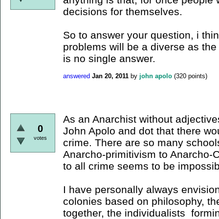
decisions for themselves.
So to answer your question, i thi
problems will be a diverse as th
is no single answer.
answered
Jan 20, 2011
by
john apolo
(
320
points)
As an Anarchist without adjectives
0
John Apolo and dot that there wo
votes
crime. There are so many schools
Anarcho-primitivism to Anarcho-Col
to all crime seems to be impossib
I have personally always envision
colonies based on philosophy, the
together, the individualists form