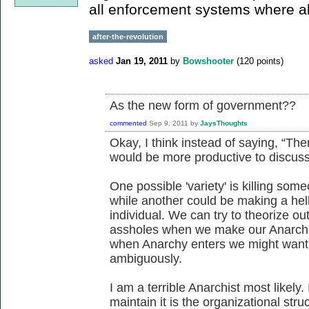
all enforcement systems where a
after-the-revolution
asked
Jan 19, 2011
by
Bowshooter
(
120
points)
As the new form of government??
commented
Sep 9, 2011
by
JaysThoughts
Okay, I think instead of saying, “There
would be more productive to discuss t
One possible 'variety' is killing someo
while another could be making a hell
individual. We can try to theorize out 
assholes when we make our Anarchist 
when Anarchy enters we might want to 
ambiguously.
I am a terrible Anarchist most likely. 
maintain it is the organizational str