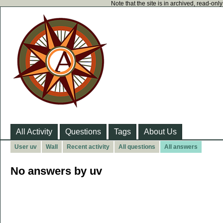
Note that the site is in archived, read-on
All Activity
Questions
Tags
About Us
User uv
Wall
Recent activity
All questions
All answers
No answers by uv