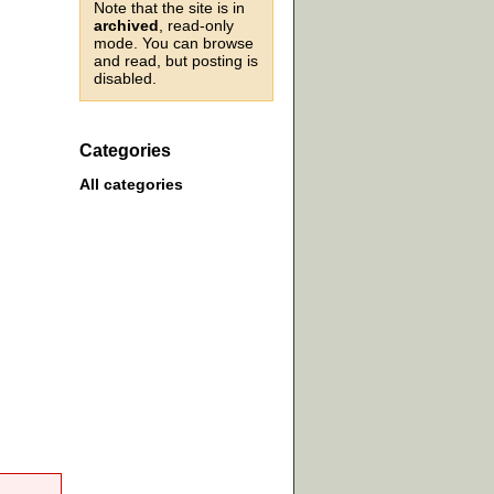
Note that the site is in
archived
, read-only
mode. You can browse
and read, but posting is
disabled.
Categories
All categories