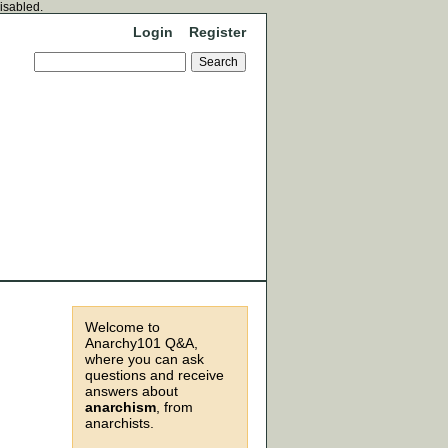
disabled.
Login
Register
Welcome to
Anarchy101 Q&A,
where you can ask
questions and receive
answers about
anarchism
, from
anarchists.