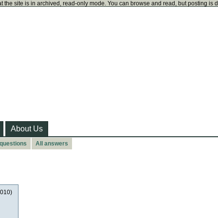
t the site is in archived, read-only mode. You can browse and read, but posting is 
About Us
 questions
All answers
2010)