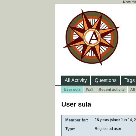
Note tha
All Activity
Questions
Tags
User sula
Wall
Recent activity
All
User sula
Member for:
16 years (since Jun 14, 
Type:
Registered user