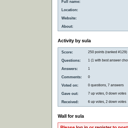
Full name:
Location:
Website:
About:
Activity by sula
Score:
250
points (ranked #
129
)
Questions:
1
(
1
with best answer cho
Answers:
1
Comments:
0
Voted on:
0
questions,
7
answers
Gave out:
7
up votes,
0
down votes
Received:
6
up votes,
2
down votes
Wall for sula
Please
log in
or
register
to post 