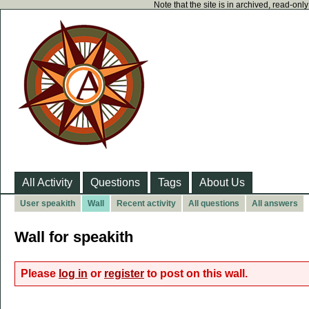
Note that the site is in archived, read-on
All Activity
Questions
Tags
About Us
User speakith
Wall
Recent activity
All questions
All answers
Wall for speakith
Please
log in
or
register
to post on this wall.