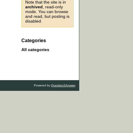
Note that the site is in
archived
, read-only
mode. You can browse
and read, but posting is
disabled.
Categories
All categories
Powered by
Question2Answer