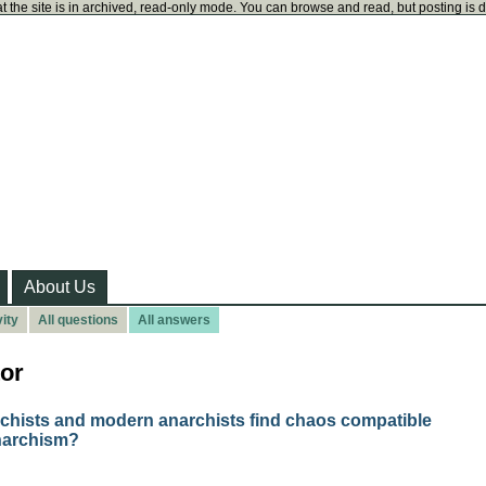
t the site is in archived, read-only mode. You can browse and read, but posting is 
About Us
ity
All questions
All answers
or
rchists and modern anarchists find chaos compatible
narchism?