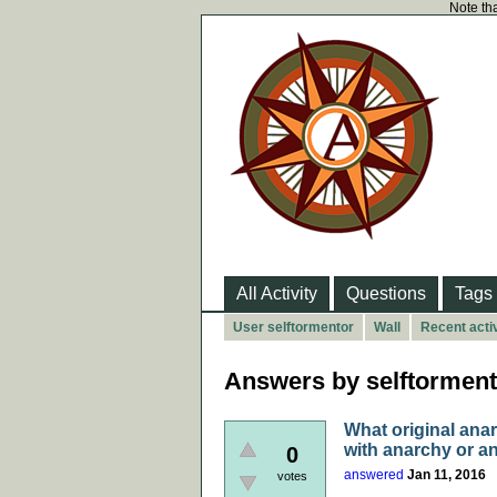
Note tha
All Activity
Questions
Tags
User selftormentor
Wall
Recent activ
Answers by selftorment
What original ana
with anarchy or a
0
answered
Jan 11, 2016
votes