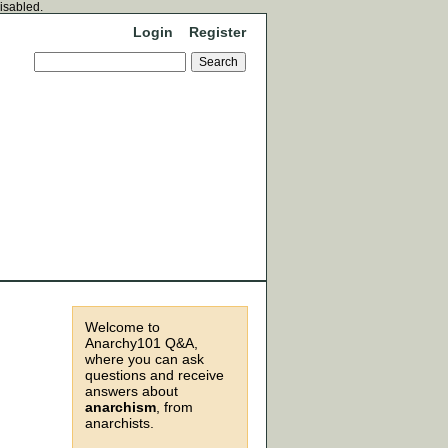
disabled.
Login
Register
Welcome to
Anarchy101 Q&A,
where you can ask
questions and receive
answers about
anarchism
, from
anarchists.