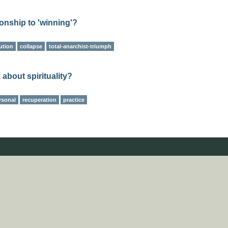
ionship to 'winning'?
ution
collapse
total-anarchist-triumph
 about spirituality?
rsonal
recuperation
practice