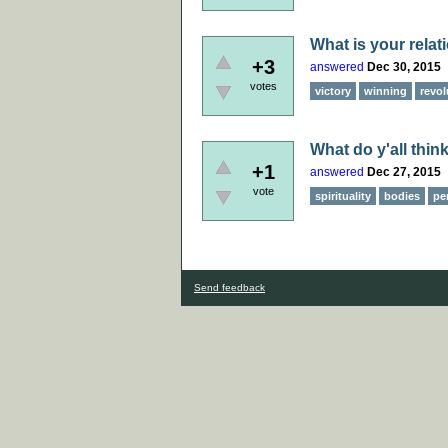
What is your relat
+3
answered
Dec 30, 2015
votes
victory
winning
revol
What do y'all think
+1
answered
Dec 27, 2015
vote
spirituality
bodies
pe
Send feedback