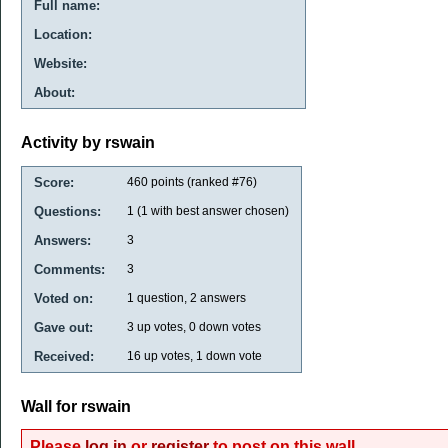
Full name:
Location:
Website:
About:
Activity by rswain
Score:
460
points (ranked #
76
)
Questions:
1
(
1
with best answer chosen)
Answers:
3
Comments:
3
Voted on:
1
question,
2
answers
Gave out:
3
up votes,
0
down votes
Received:
16
up votes,
1
down vote
Wall for rswain
Please
log in
or
register
to post on this wall.