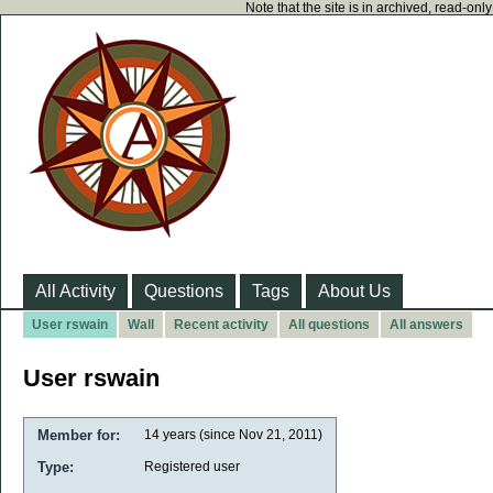
Note that the site is in archived, read-on
All Activity
Questions
Tags
About Us
User rswain
Wall
Recent activity
All questions
All answers
User rswain
Member for:
14 years (since Nov 21, 2011)
Type:
Registered user