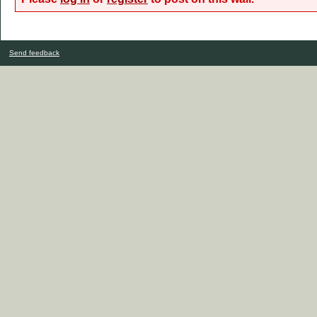
Send feedback