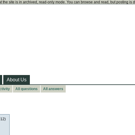
t the site is in archived, read-only mode. You can browse and read, but posting is 
About Us
tivity
All questions
All answers
012)