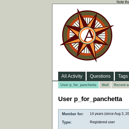
Note tha
All Activity
Questions
Tags
User p_for_panchetta
Wall
Recent ac
User p_for_panchetta
Member for:
14 years (since Aug 3, 2
Type:
Registered user