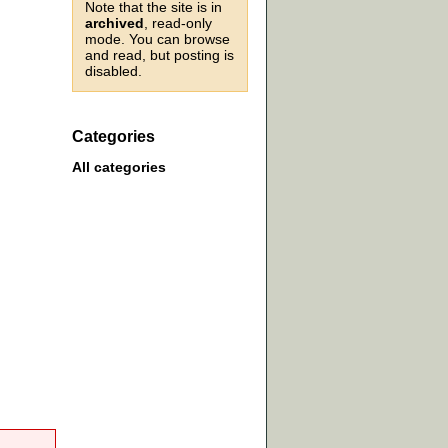
Note that the site is in
archived
, read-only
mode. You can browse
and read, but posting is
disabled.
Categories
All categories