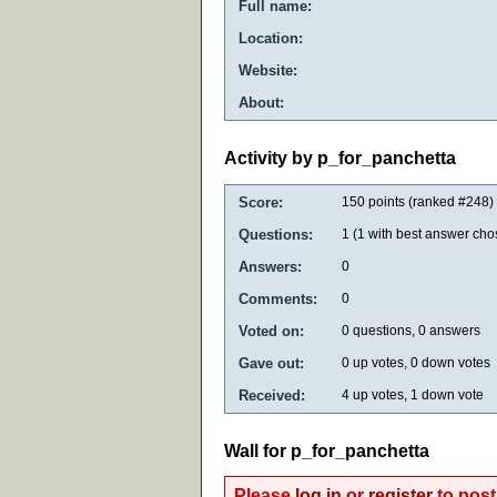
Full name:
Location:
Website:
About:
Activity by p_for_panchetta
Score:
150
points (ranked #
248
)
Questions:
1
(
1
with best answer cho
Answers:
0
Comments:
0
Voted on:
0
questions,
0
answers
Gave out:
0
up votes,
0
down votes
Received:
4
up votes,
1
down vote
Wall for p_for_panchetta
Please
log in
or
register
to post 