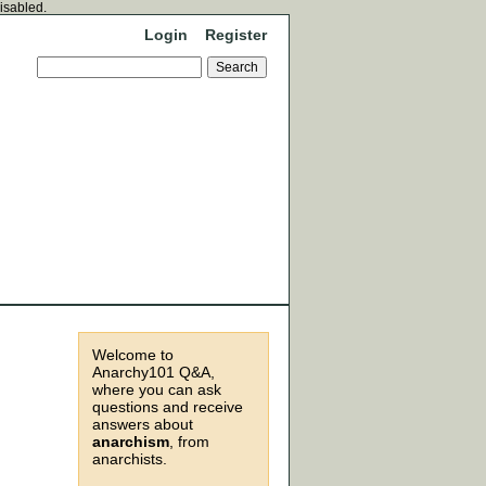
disabled.
Login
Register
Welcome to
Anarchy101 Q&A,
where you can ask
questions and receive
answers about
anarchism
, from
anarchists.