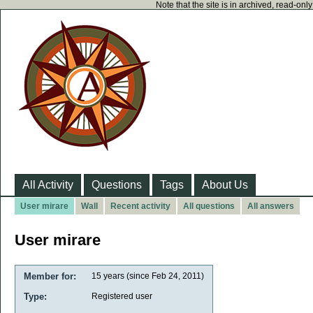
Note that the site is in archived, read-on
All Activity
Questions
Tags
About Us
User mirare
Wall
Recent activity
All questions
All answers
User mirare
Member for:
15 years (since Feb 24, 2011)
Type:
Registered user