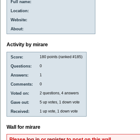
Full name:
Location:
Website:
About:
Activity by mirare
Score:
180
points (ranked #
185
)
Questions:
0
Answers:
1
Comments:
0
Voted on:
2
questions,
4
answers
Gave out:
5
up votes,
1
down vote
Received:
1
up vote,
1
down vote
Wall for mirare
Please
log in
or
register
to post on this wall.