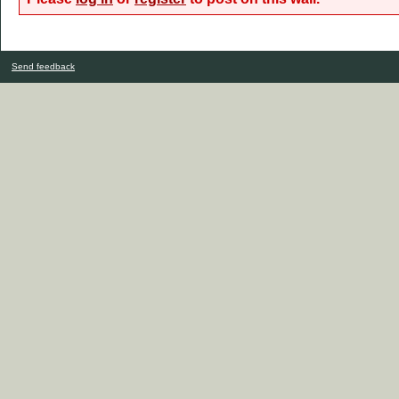
Send feedback