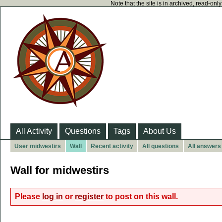
Note that the site is in archived, read-on
All Activity
Questions
Tags
About Us
User midwestirs
Wall
Recent activity
All questions
All answers
Wall for midwestirs
Please
log in
or
register
to post on this wall.