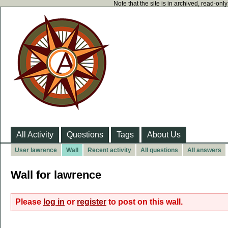
Note that the site is in archived, read-on
All Activity
Questions
Tags
About Us
User lawrence
Wall
Recent activity
All questions
All answers
Wall for lawrence
Please
log in
or
register
to post on this wall.