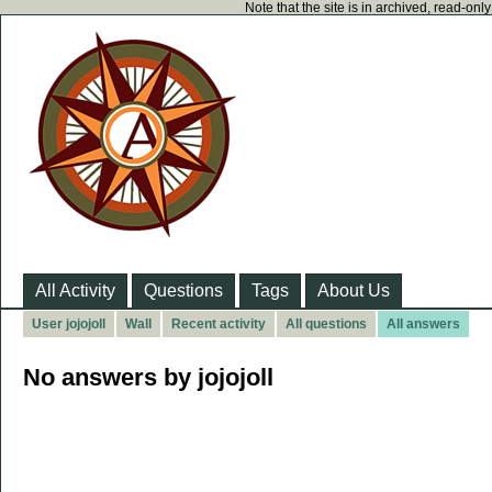
Note that the site is in archived, read-on
All Activity
Questions
Tags
About Us
User jojojoll
Wall
Recent activity
All questions
All answers
No answers by jojojoll