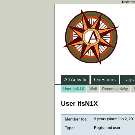
Note tha
All Activity
Questions
Tags
User itsN1X
Wall
Recent activity
User itsN1X
Member for:
9 years (since Jan 2, 20
Type:
Registered user