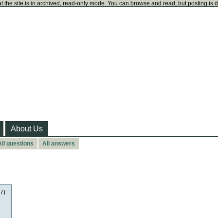
t the site is in archived, read-only mode. You can browse and read, but posting is 
About Us
All questions
All answers
17)