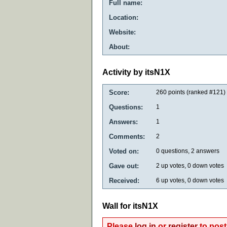
Full name:
Location:
Website:
About:
Activity by itsN1X
Score:
260
points (ranked #
121
)
Questions:
1
Answers:
1
Comments:
2
Voted on:
0
questions,
2
answers
Gave out:
2
up votes,
0
down votes
Received:
6
up votes,
0
down votes
Wall for itsN1X
Please
log in
or
register
to post 