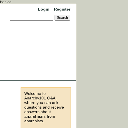
disabled.
Login
Register
Welcome to
Anarchy101 Q&A,
where you can ask
questions and receive
answers about
anarchism
, from
anarchists.