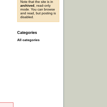
Note that the site is in
archived
, read-only
mode. You can browse
and read, but posting is
disabled.
Categories
All categories