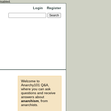
disabled.
Login
Register
Welcome to
Anarchy101 Q&A,
where you can ask
questions and receive
answers about
anarchism
, from
anarchists.