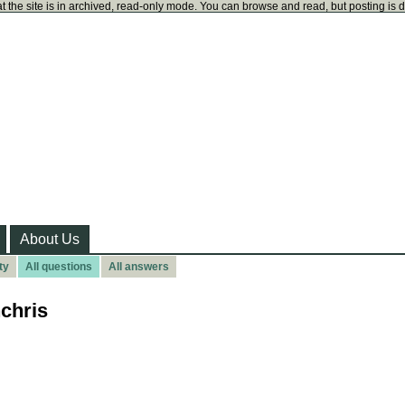
t the site is in archived, read-only mode. You can browse and read, but posting is 
About Us
ty
All questions
All answers
chris