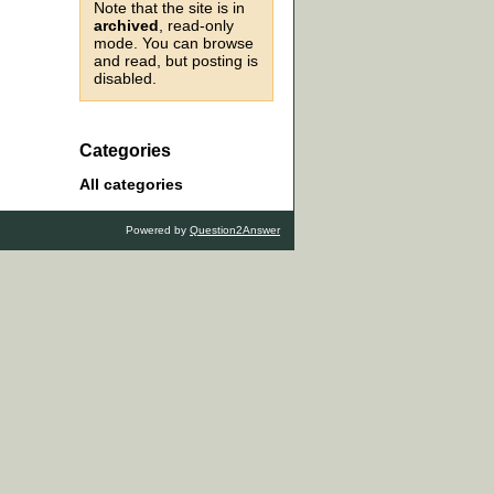
Note that the site is in
archived
, read-only
mode. You can browse
and read, but posting is
disabled.
Categories
All categories
Powered by
Question2Answer