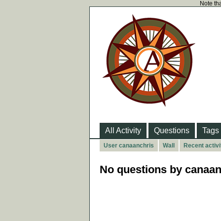
Note tha
All Activity
Questions
Tags
User canaanchris
Wall
Recent activi
No questions by canaan