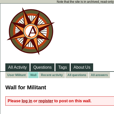
Note that the site is in archived, read-on
All Activity
Questions
Tags
About Us
User Militant
Wall
Recent activity
All questions
All answers
Wall for Militant
Please
log in
or
register
to post on this wall.