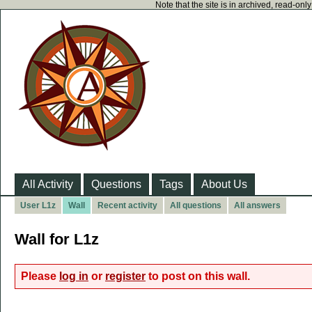
Note that the site is in archived, read-on
All Activity
Questions
Tags
About Us
User L1z
Wall
Recent activity
All questions
All answers
Wall for L1z
Please
log in
or
register
to post on this wall.