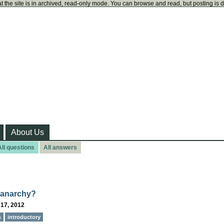
t the site is in archived, read-only mode. You can browse and read, but posting is 
About Us
All questions
All answers
 anarchy?
 17, 2012
s
introductory