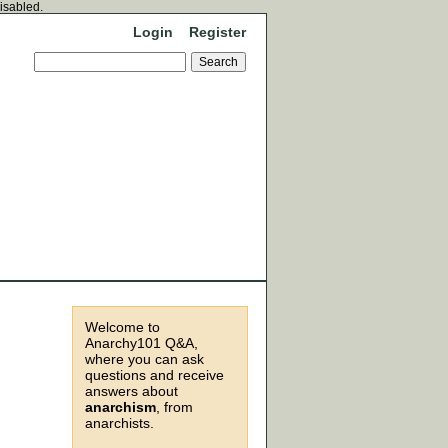
disabled.
Login
Register
Welcome to
Anarchy101 Q&A,
where you can ask
questions and receive
answers about
anarchism
, from
anarchists.