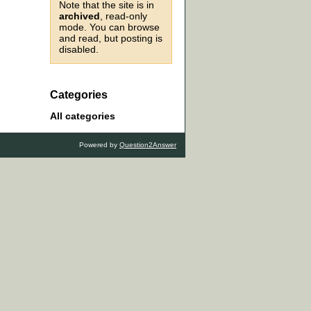
Note that the site is in
archived
, read-only
mode. You can browse
and read, but posting is
disabled.
Categories
All categories
Powered by
Question2Answer