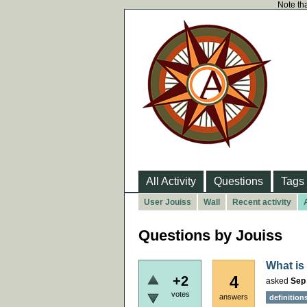
Note tha
All Activity
Questions
Tags
User Jouiss
Wall
Recent activity
Questions by Jouiss
What is
4
+2
asked
Sep
votes
answers
definition