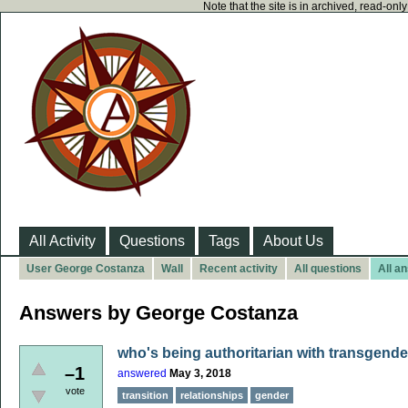
Note that the site is in archived, read-on
All Activity
Questions
Tags
About Us
User George Costanza
Wall
Recent activity
All questions
All a
Answers by George Costanza
who's being authoritarian with transgend
–1
answered
May 3, 2018
vote
transition
relationships
gender