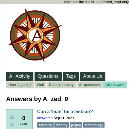
Note that the site is in archived, read-on
All Activity
Questions
Tags
About Us
User A_zed_9
Wall
Recent activity
All questions
All answers
Answers by A_zed_9
Can a 'man' be a lesbian?
0
answered
Sep 11, 2021
votes
sexuality
identity
jargon
terminology