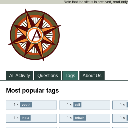
Note that the site is in archived, read-on
All Activity
Questions
Tags
About Us
Most popular tags
1 ×
1 ×
1 ×
youth
call
1 ×
1 ×
1 ×
india
britain