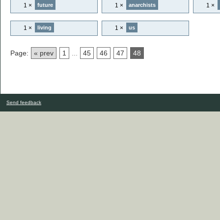
1 ×
1 ×
1 ×
future
anarchists
1 ×
1 ×
living
us
Page:
« prev
1
...
45
46
47
48
Send feedback