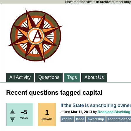
Note that the site is in archived, read-on
All Activity
Questions
Tags
About Us
Recent questions tagged capital
If the State is sanctioning owne
1
–5
asked
Mar 11, 2013
by
Redblood Blackflag
votes
answer
capital
labor
ownership
economic-theo