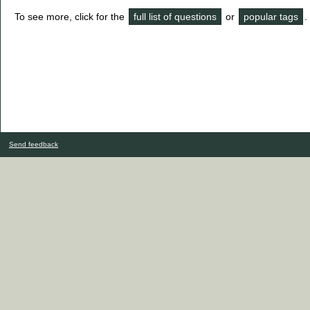
To see more, click for the
full list of questions
or
popular tags
.
Send feedback