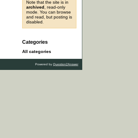
Note that the site is in
archived
, read-only
mode. You can browse
and read, but posting is
disabled.
Categories
All categories
Powered by
Question2Answer