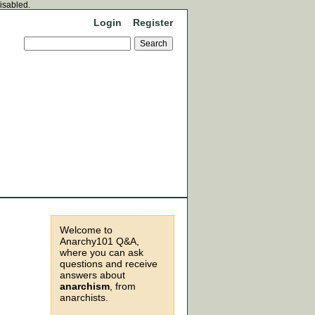
disabled.
Login
Register
Welcome to
Anarchy101 Q&A,
where you can ask
questions and receive
answers about
anarchism
, from
anarchists.