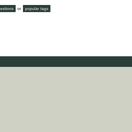
questions
or
popular tags
.