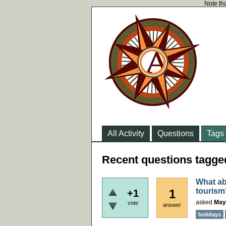
Note tha
All Activity
Questions
Tags
Recent questions tagged
What ab
tourism
1
+1
asked
May
vote
answer
holidays