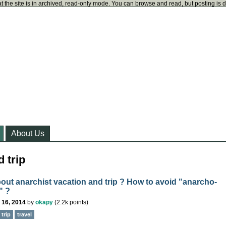
t the site is in archived, read-only mode. You can browse and read, but posting is 
About Us
 trip
out anarchist vacation and trip ? How to avoid "anarcho-
" ?
 16, 2014
by
okapy
(
2.2k
points)
trip
travel