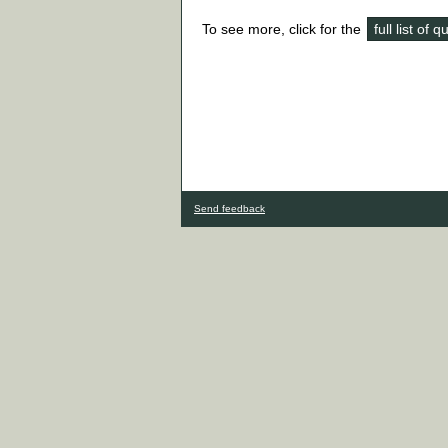
To see more, click for the
full list of 
Send feedback