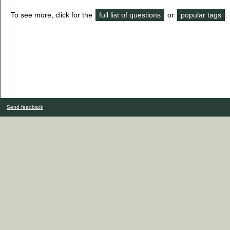
To see more, click for the
full list of questions
or
popular tags
.
Send feedback