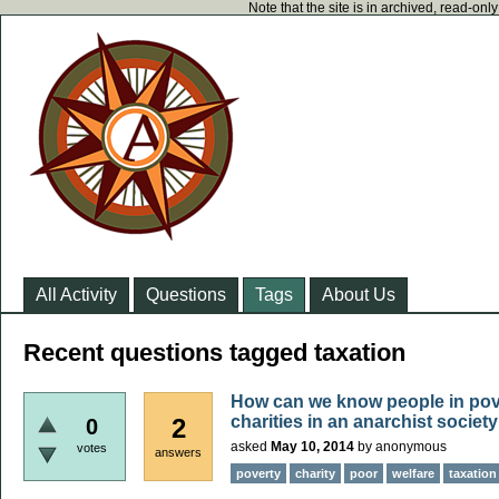
Note that the site is in archived, read-on
All Activity
Questions
Tags
About Us
Recent questions tagged taxation
How can we know people in pove
charities in an anarchist societ
2
0
asked
May 10, 2014
by
anonymous
votes
answers
poverty
charity
poor
welfare
taxation