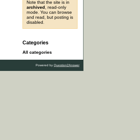
Note that the site is in
archived
, read-only
mode. You can browse
and read, but posting is
disabled.
Categories
All categories
Powered by
Question2Answer