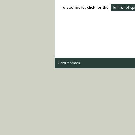
To see more, click for the
full list of 
Send feedback