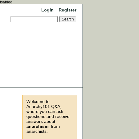
disabled.
Login
Register
Welcome to
Anarchy101 Q&A,
where you can ask
questions and receive
answers about
anarchism
, from
anarchists.