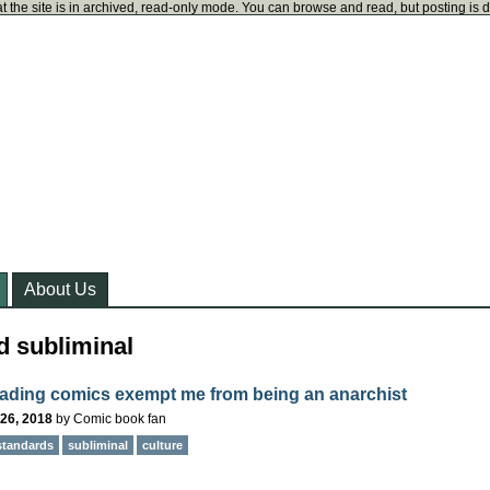
t the site is in archived, read-only mode. You can browse and read, but posting is 
About Us
d subliminal
ading comics exempt me from being an anarchist
26, 2018
by
Comic book fan
standards
subliminal
culture