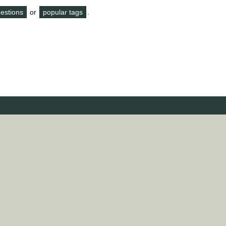
questions
or
popular tags
.