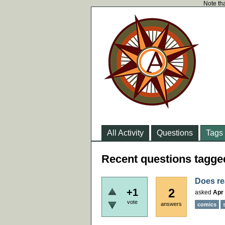
Note tha
All Activity
Questions
Tags
Recent questions tagge
Does re
2
+1
asked
Apr 
vote
answers
comics