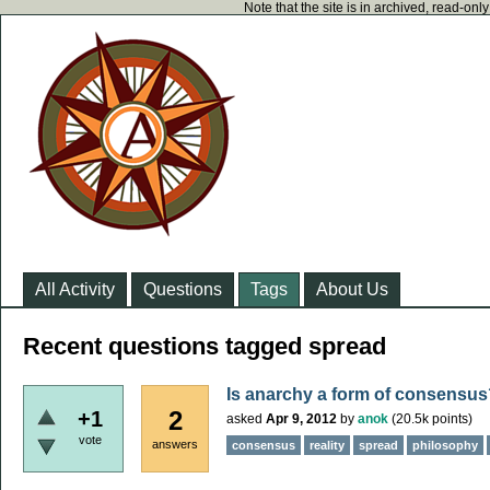
Note that the site is in archived, read-on
All Activity
Questions
Tags
About Us
Recent questions tagged spread
Is anarchy a form of consensus
2
+1
asked
Apr 9, 2012
by
anok
(
20.5k
points)
vote
answers
consensus
reality
spread
philosophy