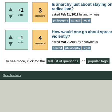
Is anarchy just about staying on
radicalism?
3
+1
asked
Feb 11, 2012
by
anonymous
vote
answers
philosophy
spread
legal
How would one go about spread
violently?
4
–1
asked
Mar 7, 2011
by
anonymous
vote
answers
spread
philosophy
legal
To see more, click for the
full list of questions
or
popular tags
.
Send feedback