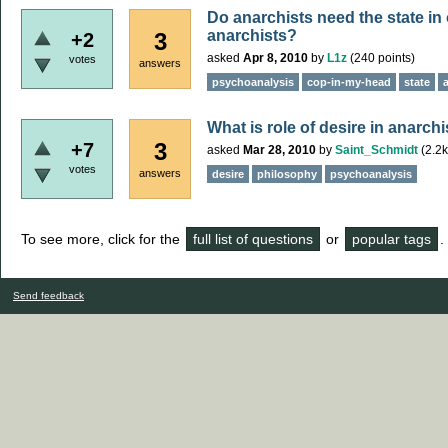
Do anarchists need the state in
anarchists?
3
+2
asked
Apr 8, 2010
by
L1z
(
240
points)
votes
answers
psychoanalysis
cop-in-my-head
state
What is role of desire in anarch
3
+7
asked
Mar 28, 2010
by
Saint_Schmidt
(
2.2k
votes
answers
desire
philosophy
psychoanalysis
To see more, click for the
full list of questions
or
popular tags
.
Send feedback