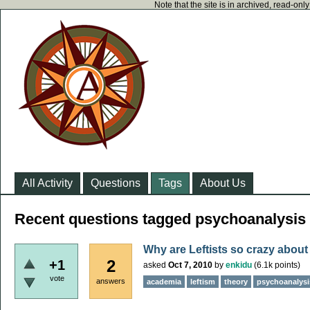
Note that the site is in archived, read-on
All Activity
Questions
Tags
About Us
Recent questions tagged psychoanalysis
Why are Leftists so crazy about
2
+1
asked
Oct 7, 2010
by
enkidu
(
6.1k
points)
vote
answers
academia
leftism
theory
psychoanalysi