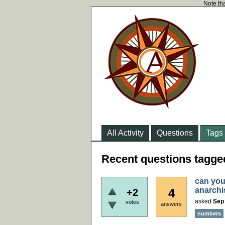
Note tha
All Activity
Questions
Tags
Recent questions tagg
can you
anarch
4
+2
asked
Sep 
votes
answers
numbers