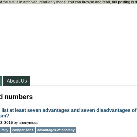
t the site is in archived, read-only mode. You can browse and read, but posting is 
About Us
ed numbers
 list at least seven advantages and seven disadvantages of
ism?
2, 2015
by
anonymous
tally
comparisons
advantages-of-anarchy