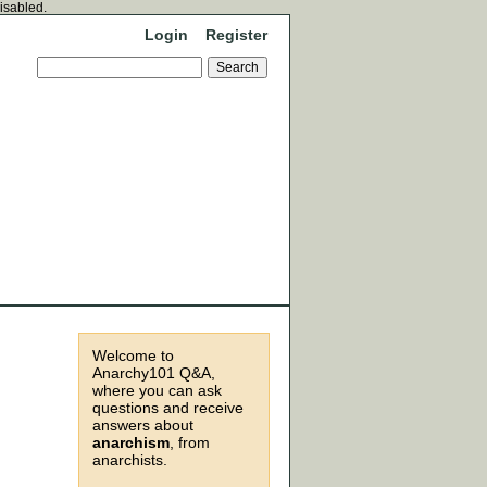
disabled.
Login
Register
Welcome to
Anarchy101 Q&A,
where you can ask
questions and receive
answers about
anarchism
, from
anarchists.