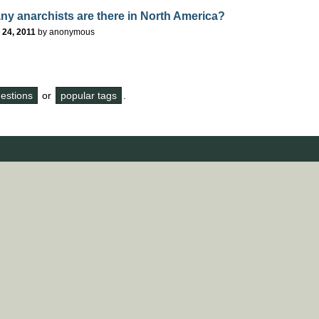
y anarchists are there in North America?
 24, 2011
by
anonymous
questions
or
popular tags
.