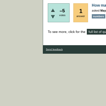
How man
1
–5
asked
May
votes
answer
numbers
To see more, click for the
full list of 
Send feedback