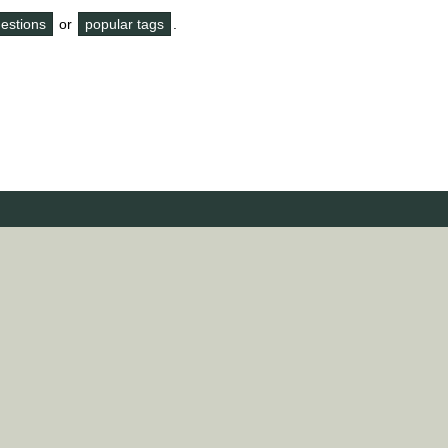
questions
or
popular tags
.