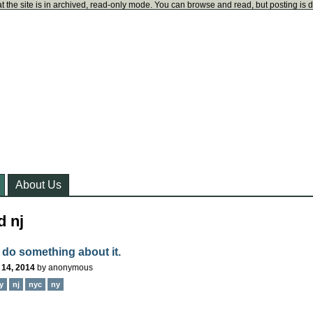
t the site is in archived, read-only mode. You can browse and read, but posting is 
About Us
d nj
 do something about it.
 14, 2014
by
anonymous
y
nj
nyc
ny