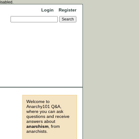
disabled.
Login
Register
Welcome to
Anarchy101 Q&A,
where you can ask
questions and receive
answers about
anarchism
, from
anarchists.