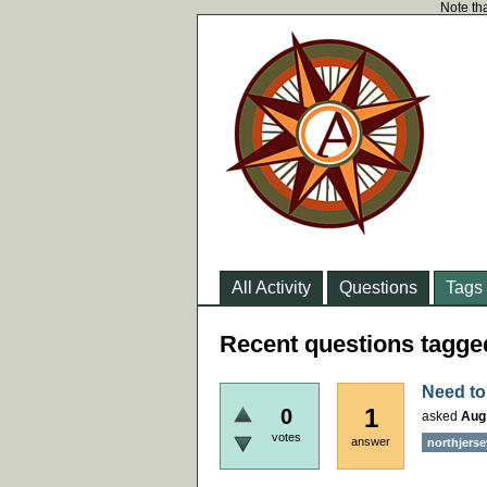
Note tha
All Activity
Questions
Tags
Recent questions tagge
Need to
1
0
asked
Aug
votes
answer
northjerse