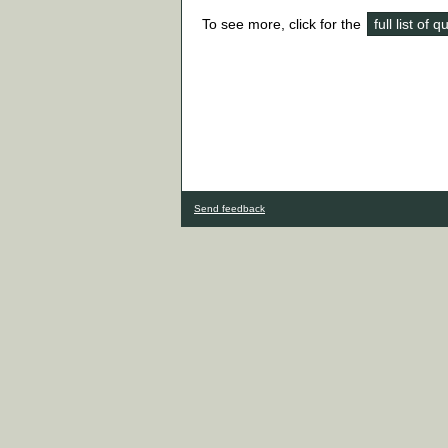
To see more, click for the
full list of 
Send feedback