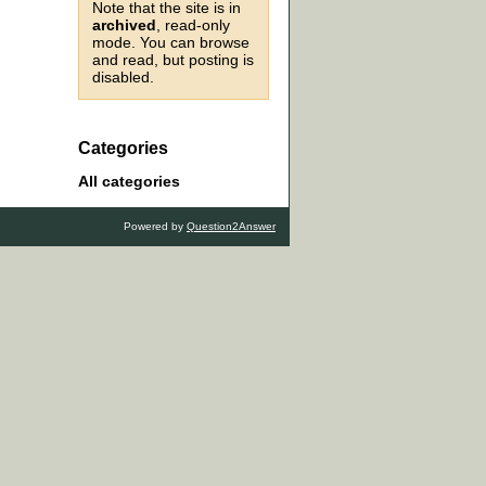
Note that the site is in
archived
, read-only
mode. You can browse
and read, but posting is
disabled.
Categories
All categories
Powered by
Question2Answer