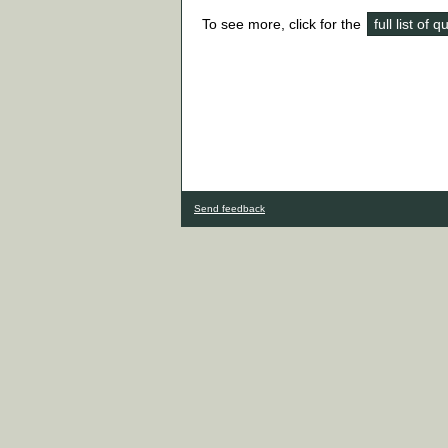
To see more, click for the
full list of 
Send feedback