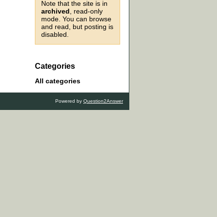
Note that the site is in
archived
, read-only
mode. You can browse
and read, but posting is
disabled.
Categories
All categories
Powered by
Question2Answer