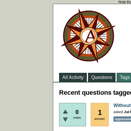
Note tha
All Activity
Questions
Tags
Recent questions tagged
Without
1
0
asked
Jul 
votes
answer
oppressio