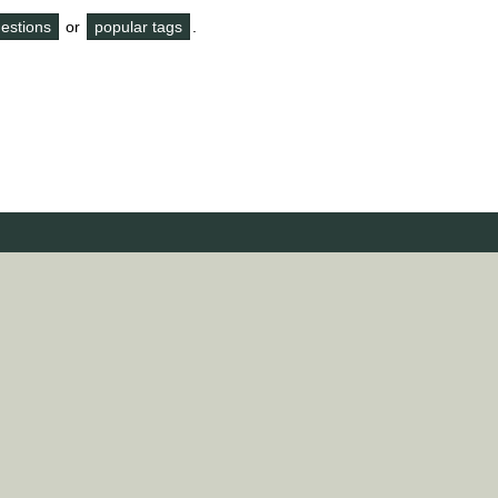
questions
or
popular tags
.