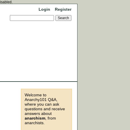
disabled.
Login
Register
Welcome to
Anarchy101 Q&A,
where you can ask
questions and receive
answers about
anarchism
, from
anarchists.