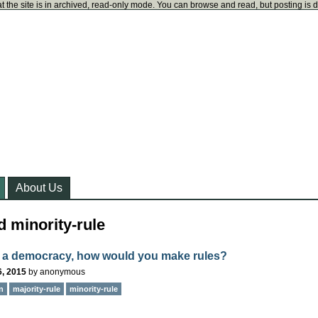
t the site is in archived, read-only mode. You can browse and read, but posting is 
About Us
 minority-rule
 a democracy, how would you make rules?
6, 2015
by
anonymous
n
majority-rule
minority-rule