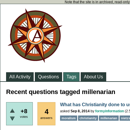
Note that the site is in archived, read-on
All Activity
Questions
Tags
About Us
Recent questions tagged millenarian
What has Christianity done to 
4
+8
asked
Sep 8, 2014
by
formyinformation
(
2.
votes
answers
moralism
christianity
millenarian
nietz