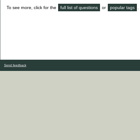
To see more, click for the
full list of questions
or
popular tags
.
Send feedback