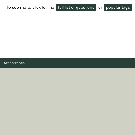
To see more, click for the
full list of questions
or
popular tags
.
Send feedback