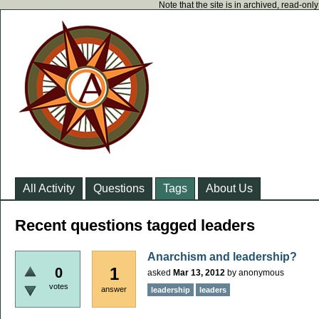
Note that the site is in archived, read-on
All Activity
Questions
Tags
About Us
Recent questions tagged leaders
Anarchism and leadership?
1
0
asked
Mar 13, 2012
by
anonymous
votes
answer
leadership
leaders