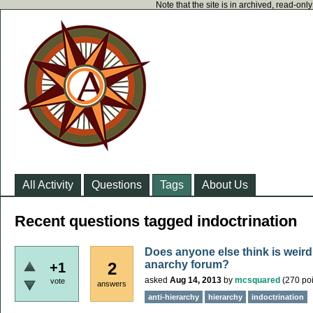
Note that the site is in archived, read-on
All Activity
Questions
Tags
About Us
Recent questions tagged indoctrination
Does anyone else think is weird 
anarchy forum?
2
+1
asked
Aug 14, 2013
by
mcsquared
(
270
poi
vote
answers
anti-hierarchy
hierarchy
indoctrination