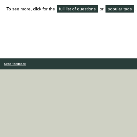
To see more, click for the
full list of questions
or
popular tags
.
Send feedback