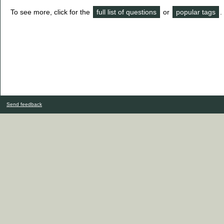
To see more, click for the
full list of questions
or
popular tags
.
Send feedback