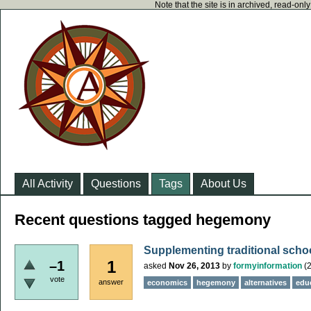
Note that the site is in archived, read-on
All Activity
Questions
Tags
About Us
Recent questions tagged hegemony
Supplementing traditional scho
1
–1
asked
Nov 26, 2013
by
formyinformation
(
2
vote
answer
economics
hegemony
alternatives
edu